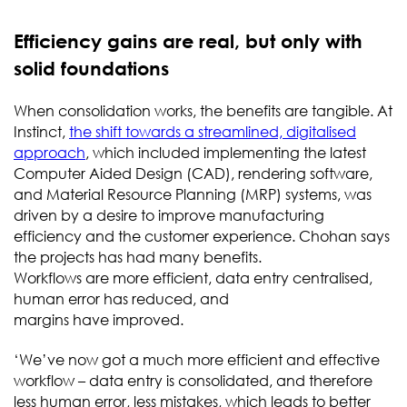
Efficiency gains are real, but only with
solid foundations
When consolidation works, the benefits are tangible. At
Instinct,
the shift towards a streamlined, digitalised
approach
, which included implementing the latest
Computer Aided Design (CAD), rendering software,
and Material Resource Planning (MRP) systems, was
driven by a desire to improve manufacturing
efficiency and the customer experience. Chohan says
the projects has had many benefits.
Workflows are more efficient, data entry centralised,
human error has reduced, and
margins have improved.
‘We’ve now got a much more efficient and effective
workflow – data entry is consolidated, and therefore
less human error, less mistakes, which leads to better