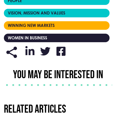
PEOPLE
VISION, MISSION AND VALUES
WINNING NEW MARKETS
WOMEN IN BUSINESS
YOU MAY BE INTERESTED IN
Related Articles