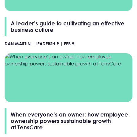
A leader’s guide to cultivating an effective
business culture
DAN MARTIN |
LEADERSHIP |
FEB 9
When everyone’s an owner: how employee
ownership powers sustainable growth
at TensCare