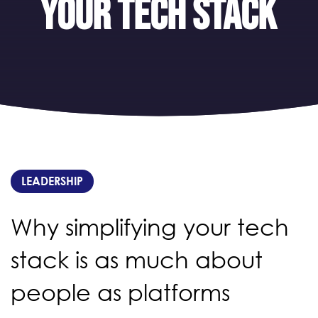
your tech stack
LEADERSHIP
Why simplifying your tech
stack is as much about
people as platforms