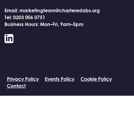
Email: marketingteam@charteredabs.org
Tel: 0203 006 0751
Business Hours: Mon–Fri, 9am–5pm
LinkedIn
Privacy Policy
Events Policy
Cookie Policy
Contact