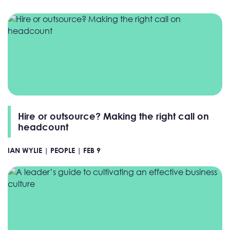
Hire or outsource? Making the right call on
headcount
IAN WYLIE |
PEOPLE |
FEB 9