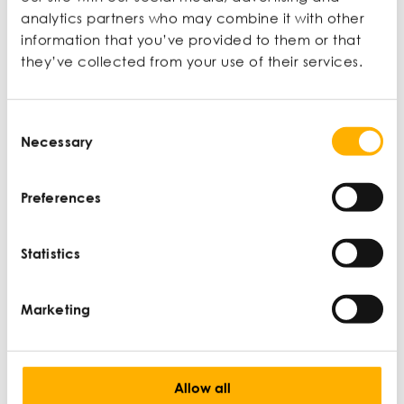
Ian Wylie is a journalist, editor, and broadcaster for
analytics partners who may combine it with other
the Financial Times, Guardian, BBC, Monocle, and
information that you’ve provided to them or that
others. For 16 years he was a staff writer, feature
they’ve collected from your use of their services.
writer, and section editor at The Guardian
newspaper. He also teaches on Newcastle
University’s undergraduate and postgraduate
Consent
journalism programmes.
Necessary
Selection
View profile
Preferences
Statistics
Latest articles
Marketing
Allow all