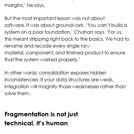
margins,’ he says.
But the most important lesson was not about
software. It was about groundwork. ‘You can’t build a
system on a poor foundation,’ Chohan says. ‘For us,
this meant stripping right back to the basics. We had to
rename and recode every single raw
material, component, and finished product to ensure
that the system worked properly.’
In other words: consolidation exposes hidden
inconsistencies. If your data structures are weak,
integration will magnify those weaknesses rather than
solve them.
Fragmentation is not just
technical, it’s human