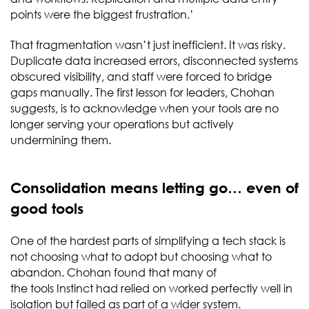
points were the biggest frustration.’
That fragmentation wasn’t just inefficient. It was risky.
Duplicate data increased errors, disconnected systems
obscured visibility, and staff were forced to bridge
gaps manually. The first lesson for leaders, Chohan
suggests, is to acknowledge when your tools are no
longer serving your operations but actively
undermining them.
Consolidation means letting go… even of
good tools
One of the hardest parts of simplifying a tech stack is
not choosing what to adopt but choosing what to
abandon. Chohan found that many of
the tools Instinct had relied on worked perfectly well in
isolation but failed as part of a wider system.