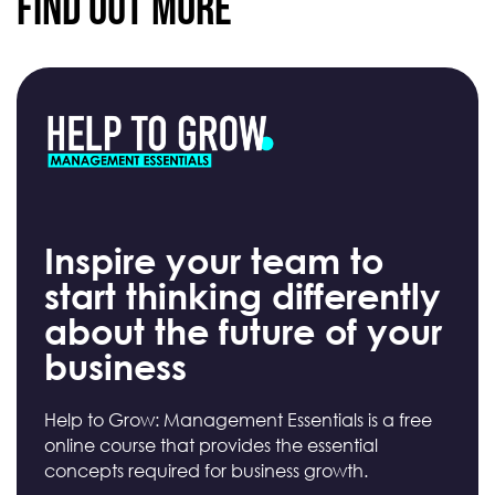
Find Out More
Inspire your team to
start thinking differently
about the future of your
business
Help to Grow: Management Essentials is a free
online course that provides the essential
concepts required for business growth.