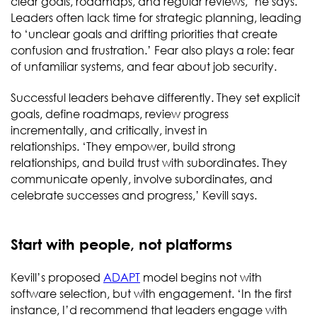
clear goals, roadmaps, and regular reviews,’ he says.
Leaders often lack time for strategic planning, leading
to ‘unclear goals and drifting priorities that create
confusion and frustration.’ Fear also plays a role: fear
of unfamiliar systems, and fear about job security.
Successful leaders behave differently. They set explicit
goals, define roadmaps, review progress
incrementally, and critically, invest in
relationships. ‘They empower, build strong
relationships, and build trust with subordinates. They
communicate openly, involve subordinates, and
celebrate successes and progress,’ Kevill says.
Start with people, not platforms
Kevill’s proposed
ADAPT
model begins not with
software selection, but with engagement. ‘In the first
instance, I’d recommend that leaders engage with