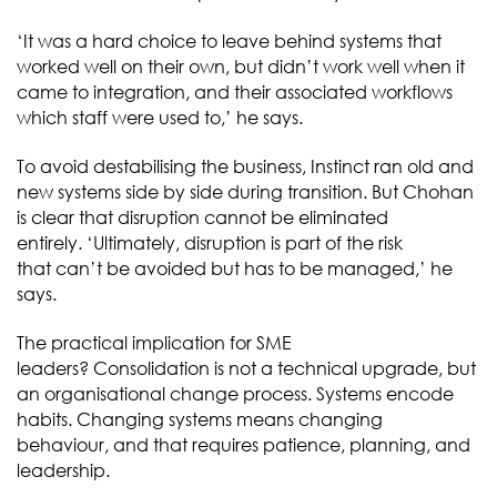
‘It was a hard choice to leave behind systems that
worked well on their own, but didn’t work well when it
came to integration, and their associated workflows
which staff were used to,’ he says.
To avoid destabilising the business, Instinct ran old and
new systems side by side during transition. But Chohan
is clear that disruption cannot be eliminated
entirely. ‘Ultimately, disruption is part of the risk
that can’t be avoided but has to be managed,’ he
says.
The practical implication for SME
leaders? Consolidation is not a technical upgrade, but
an organisational change process. Systems encode
habits. Changing systems means changing
behaviour, and that requires patience, planning, and
leadership.