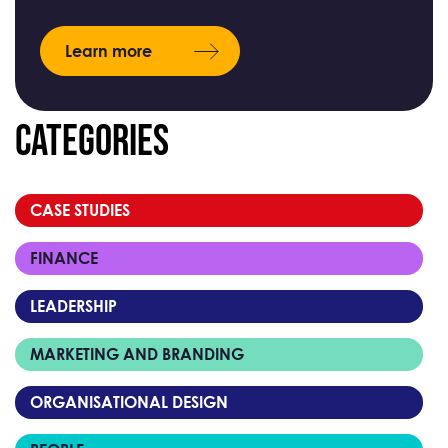
Learn more
Categories
CASE STUDIES
FINANCE
LEADERSHIP
MARKETING AND BRANDING
ORGANISATIONAL DESIGN