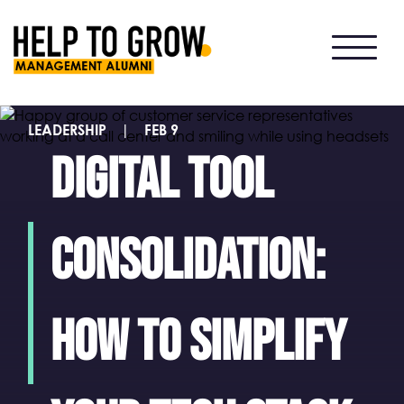
HTG
Alumni
LEADERSHIP
|
FEB 9
Digital tool
consolidation:
How to simplify