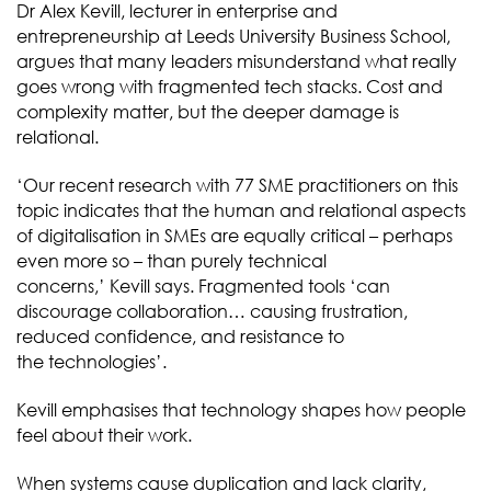
Dr Alex Kevill, lecturer in enterprise and
entrepreneurship at Leeds University Business School,
argues that many leaders misunderstand what really
goes wrong with fragmented tech stacks. Cost and
complexity matter, but the deeper damage is
relational.
‘Our recent research with 77 SME practitioners on this
topic indicates that the human and relational aspects
of digitalisation in SMEs are equally critical – perhaps
even more so – than purely technical
concerns,’ Kevill says. Fragmented tools ‘can
discourage collaboration… causing frustration,
reduced confidence, and resistance to
the technologies’.
Kevill emphasises that technology shapes how people
feel about their work.
When systems cause duplication and lack clarity,