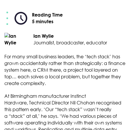
Reading Time
5 minutes
Ian Wylie
Journalist, broadcaster, educator
For many small business leaders, the ‘tech stack’ has
grown accidentally rather than strategically: a finance
system here, a CRM there, a project tool layered on
top… each solves a local problem, but together they
create complexity.
At Birmingham manufacturer Instinct
Hardware, Technical Director Nil Chohan recognised
this pattern early. ‘Our “tech stack” wasn’t really
a “stack” at all,’ he says. ‘We had various pieces of
software operating individually with their own systems
and workflows. Replication and multiple data entry