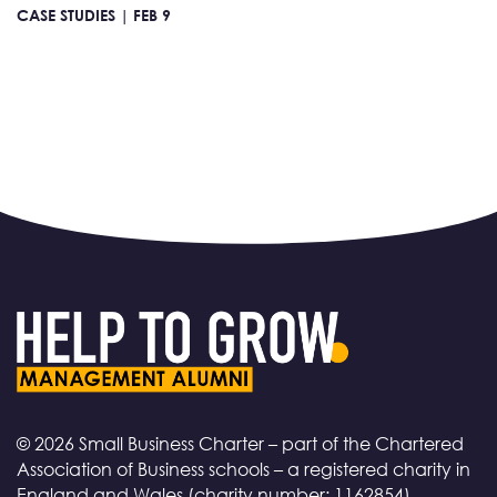
CASE STUDIES |
FEB 9
© 2026 Small Business Charter – part of the Chartered
Association of Business schools – a registered charity in
England and Wales (charity number: 1162854)