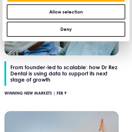
Allow selection
Deny
From founder-led to scalable: how Dr Rez
Dental is using data to support its next
stage of growth
WINNING NEW MARKETS |
FEB 9