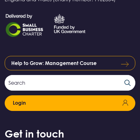
Help to Grow: Management Course
Search
Search
Field
Login
Get in touch