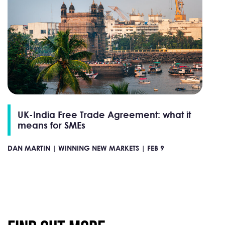
UK-India Free Trade Agreement: what it
means for SMEs
DAN MARTIN |
WINNING NEW MARKETS |
FEB 9