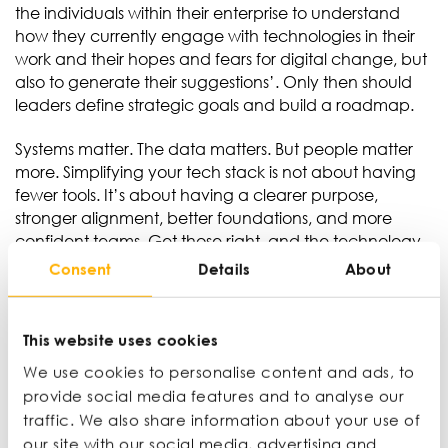
the individuals within their enterprise to understand
how they currently engage with technologies in their
work and their hopes and fears for digital change, but
also to generate their suggestions’. Only then should
leaders define strategic goals and build a roadmap.
Systems matter. The data matters. But people matter
more. Simplifying your tech stack is not about having
fewer tools. It’s about having a clearer purpose,
stronger alignment, better foundations, and more
confident teams. Get those right, and the technology
can finally do what it was always supposed to do:
Consent
Details
About
make the business work better.
This website uses cookies
We use cookies to personalise content and ads, to
Ian Wylie
provide social media features and to analyse our
Journalist, broadcaster, educator
traffic. We also share information about your use of
our site with our social media, advertising and