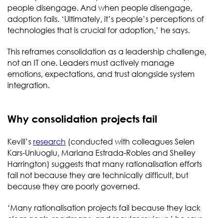
people disengage. And when people disengage,
adoption fails. ‘Ultimately, it’s people’s perceptions of
technologies that is crucial for adoption,’ he says.
This reframes consolidation as a leadership challenge,
not an IT one. Leaders must actively manage
emotions, expectations, and trust alongside system
integration.
Why consolidation projects fail
Kevill’s
research
(conducted with colleagues Selen
Kars-Unluoglu, Mariana Estrada-Robles and Shelley
Harrington) suggests that many rationalisation efforts
fail not because they are technically difficult, but
because they are poorly governed.
‘Many rationalisation projects fail because they lack