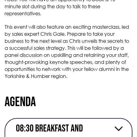
minute slot during the day to talk to these
representatives.
This event will also feature an exciting masterclass, led
by sales expert Chris Gale. Prepare to take your
business to the next level as Chris unveils the secrets to
a successful sales strategy. This will be followed by a
panel discussion on upskilling and retaining your staff,
thought-provoking keynote speeches, and plenty of
opportunities to network with your fellow alumni in the
Yorkshire & Humber region.
Agenda
08:30 Breakfast and