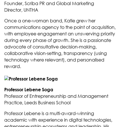
Founder, Scriba PR and Global Marketing
Director, UNTHA
Once a one-woman band, Katie grew her
communications agency to the point of acquisition,
with employee engagement an unswerving priority
during every phase of growth. She is a passionate
advocate of consultative decision-making,
collaborative vision-setting, transparency (using
technology where relevant), and personalised
reward.
Professor Lebene Soga
Professor of Entrepreneurship and Management
Practice, Leeds Business School
Professor Lebene is a multi-award-winning
academic with experience in digital technologies,
entrepreneurship ecosystems and leadership. His