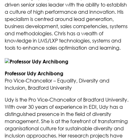
driven senior sales leader with the ability to establish
a culture of high performance and innovation. His
specialism is centred around lead generation,
business development, sales competencies, systems
and methodologies. Chris has a wealth of
knowledge in LMS/LXP technologies, systems and
tools to enhance sales optimisation and learning.
Professor Udy Archibong
Pro Vice-Chancellor – Equality, Diversity and
Inclusion, Bradford University
Udy is the Pro Vice-Chancellor of Bradford University.
With over 30 years of experience in EDI, Udy has a
distinguished presence in the field of diversity
management. She is at the forefront of transforming
organisational culture for sustainable diversity and
inclusion approaches. Her research projects have