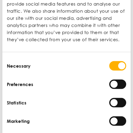
remained front and centre
provide social media features and to analyse our
traffic. We also share information about your use of
Udy Archibong
, Pro Vice-Chancellor – Equality,
our site with our social media, advertising and
Diversity and Inclusion, Bradford University
analytics partners who may combine it with other
information that you’ve provided to them or that
https://ied.eu/project-
they’ve collected from your use of their services.
updates/projects/ese/inclusive-enterprise/
https://www.gendereconomy.org/wp-
content/uploads/2019/07/GATE_Diversity_Inclusi
Consent
on_SMEs2019.pdf
Necessary
Selection
Distefano, J. J., & Maznevski, M. L. (2000).
Creating value with diverse teams in global
management.
Organizational Dynamics, 29
(1),
Preferences
45–63.
https://doi.org/10.1016/S0090-
2616(00)00012-7
Statistics
Enquiries
Marketing
If you have any questions, please get in touch by
email at
HTGM.Events@smallbusinesscharter.org
or