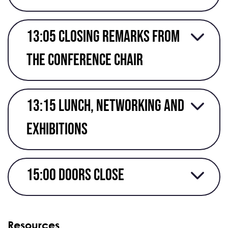
13:05 Closing remarks from
the conference chair
13:15 Lunch, networking and
exhibitions
15:00 Doors close
Resources