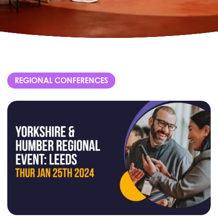
REGIONAL CONFERENCES