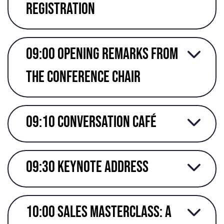
registration
09:00 Opening remarks from
the conference chair
09:10 Conversation café
09:30 Keynote address
10:00 Sales masterclass: A