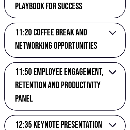
Playbook for Success
11:20 Coffee break and
networking opportunities
11:50 Employee engagement,
retention and productivity
panel
12:35 keynote presentation