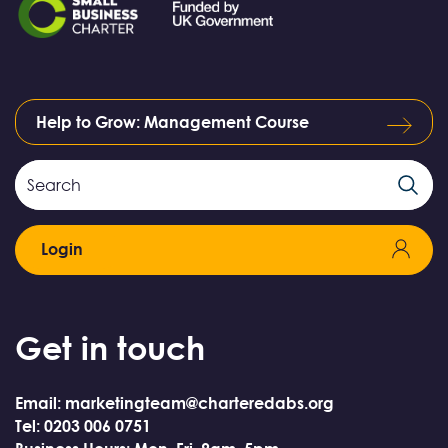
Help to Grow: Management Course
Search
Search
Field
Login
Get in touch
Email: marketingteam@charteredabs.org
Tel: 0203 006 0751