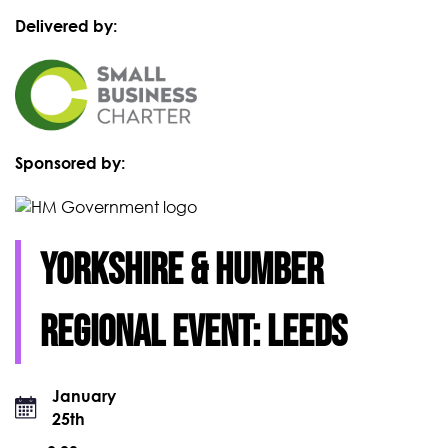
Delivered by:
Sponsored by:
Yorkshire & Humber
Regional event: Leeds
January
25th