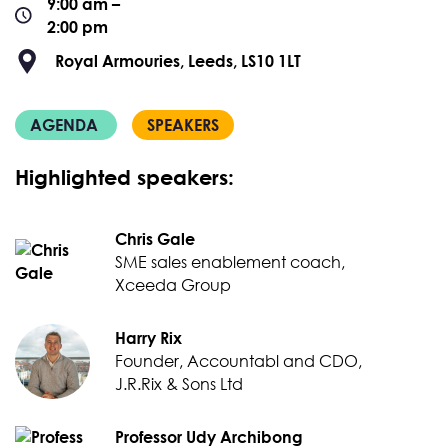
9:00 am –
2:00 pm
Royal Armouries, Leeds, LS10 1LT
AGENDA
SPEAKERS
Highlighted speakers:
Chris Gale
SME sales enablement coach,
Xceeda Group
Harry Rix
Founder, Accountabl and CDO,
J.R.Rix & Sons Ltd
Professor Udy Archibong