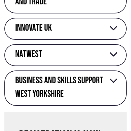
and trade
Innovate UK
Natwest
Business and skills support
West Yorkshire