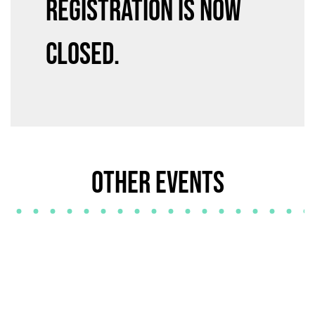
Registration is now
closed.
Other Events