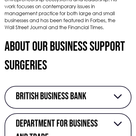
work focuses on contemporary issues in
management practice for both large and small
businesses and has been featured in Forbes, the
Wall Street Journal and the Financial Times.
About our business support
surgeries
British Business Bank
Department for business