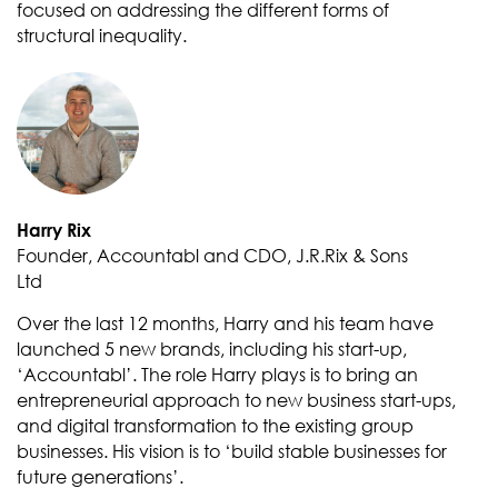
focused on addressing the different forms of
structural inequality.
Harry Rix
Founder, Accountabl and CDO, J.R.Rix & Sons
Ltd
Over the last 12 months, Harry and his team have
launched 5 new brands, including his start-up,
‘Accountabl’. The role Harry plays is to bring an
entrepreneurial approach to new business start-ups,
and digital transformation to the existing group
businesses. His vision is to ‘build stable businesses for
future generations’.