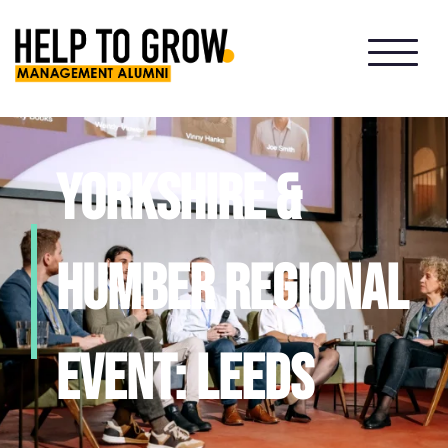
HTG
Alumni
Yorkshire &
Humber Regional
event: Leeds