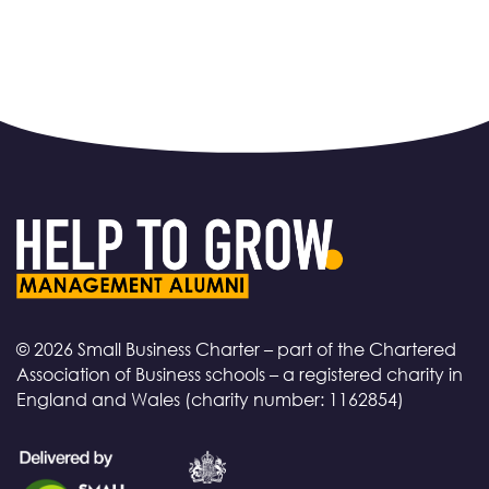
© 2026 Small Business Charter – part of the Chartered
Association of Business schools – a registered charity in
England and Wales (charity number: 1162854)