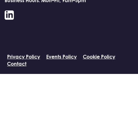
Business Hours: Mon–Fri, 9am–5pm
LinkedIn
Privacy Policy
Events Policy
Cookie Policy
Contact