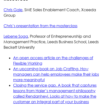
Chris Gale
, SME Sales Enablement Coach, Xceeda
Group
Chris’s presentation from the masterclass
Lebene Soga
, Professor of Entrepreneurship and
Management Practice, Leeds Business School, Leeds
Beckett University
An open access article on the challenges of
Flexible Working
An upcoming book on Job Crafting. How
managers can help employees make their jobs
more meaningful
Closing the service gap. A book that captures
lessons from Haier’s management philosophy
called Rendanheyi. Looks at how to make the
customer an integral part of your business