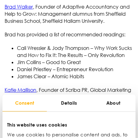
Brad Walker
, Founder of Adaptive Accountancy and
Help to Grow: Management alumnus from Sheffield
Business School, Sheffield Hallam University.
Brad has provided a list of recommended readings:
Cali Wressler & Jody Thompson – Why Work Sucks
and How to Fix It: The Results – Only Revolution
Jim Collins – Good to Great
Daniel Priestley – Entrepreneur Revolution
James Clear – Atomic Habits
Katie Mallison
, Founder of Scriba PR, Global Marketing
Director at UNTHA
Consent
Details
About
https://simonsinek.com/books/start-with-why/
Understanding people’s strengths and working
with each other to maximise those
This website uses cookies
We used this when ensuring colleague wellbeing
We use cookies to personalise content and ads, to