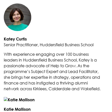
Katey Curtis
Senior Practitioner, Huddersfield Business School
With experience engaging over 100 business
leaders in Huddersfield Business School, Katey is a
passionate advocate of Help to Grow. As the
programme’s Subject Expert and Lead Facilitator,
she brings her expertise in strategy, operations and
finance and has instigated a thriving alumni
network across Kirklees, Calderdale and Wakefield.
Katie Mallison