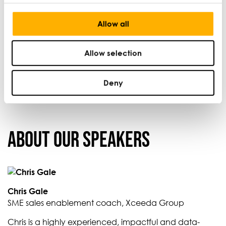
contact the Small Business Charter by phone on 020
7634 9584.
Allow all
Capacity is limited so please register your place as
soon as possible.
Allow selection
Deny
About our Speakers
Chris Gale
SME sales enablement coach, Xceeda Group
Chris is a highly experienced, impactful and data-