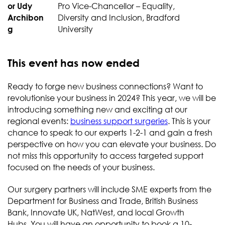
Pro Vice-Chancellor – Equality,
Diversity and Inclusion, Bradford
University
This event has now ended
Ready to forge new business connections? Want to
revolutionise your business in 2024? This year, we will be
introducing something new and exciting at our
regional events:
business support surgeries
. This is your
chance to speak to our experts 1-2-1 and gain a fresh
perspective on how you can elevate your business. Do
not miss this opportunity to access targeted support
focused on the needs of your business.
Our surgery partners will include SME experts from the
Department for Business and Trade, British Business
Bank, Innovate UK, NatWest, and local Growth
Hubs. You will have an opportunity to book a 10-