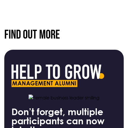
Find Out More
Don’t forget, multiple
participants can now