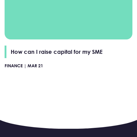
How can I raise capital for my SME
FINANCE |
MAR 21