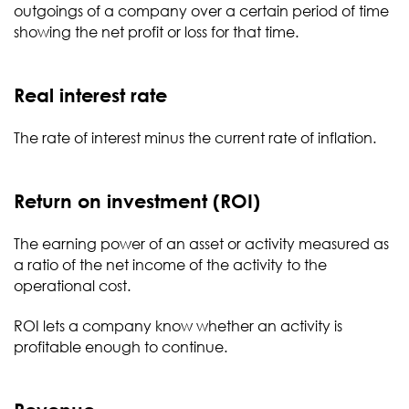
outgoings of a company over a certain period of time
showing the net profit or loss for that time.
Real interest rate
The rate of interest minus the current rate of inflation.
Return on investment (ROI)
The earning power of an asset or activity measured as
a ratio of the net income of the activity to the
operational cost.
ROI lets a company know whether an activity is
profitable enough to continue.