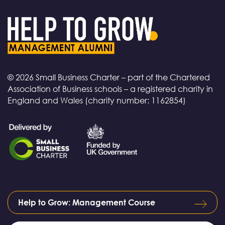
© 2026 Small Business Charter – part of the Chartered
Association of Business schools – a registered charity in
England and Wales (charity number: 1162854)
Help to Grow: Management Course