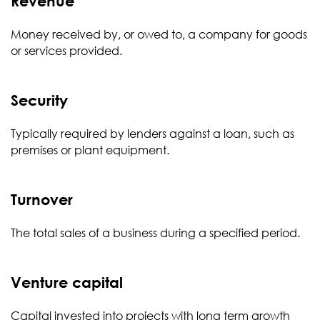
Revenue
Money received by, or owed to, a company for goods
or services provided.
Security
Typically required by lenders against a loan, such as
premises or plant equipment.
Turnover
The total sales of a business during a specified period.
Venture capital
Capital invested into projects with long term growth