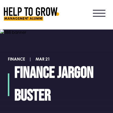
HTG
Alumni
FINANCE
|
MAR 21
Finance jargon
buster