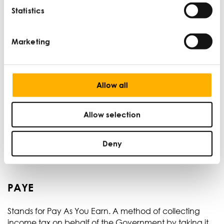
Statistics
Overheads
Marketing
Costs that do not change regardless of the level of
production and are not typically involved with the cost
of production, such as rent.
Allow all
Patent
Allow selection
An official legal document stating that a company
has the sole right to make, use, or sell a particular
Deny
invention.
PAYE
Stands for Pay As You Earn. A method of collecting
income tax on behalf of the Government by taking it