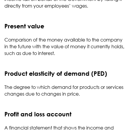
directly from your employees’ wages.
Present value
Comparison of the money available to the company
in the future with the value of money it currently holds,
such as due to interest.
Product elasticity of demand (PED)
The degree to which demand for products or services
changes due to changes in price.
Profit and loss account
A financial statement that shows the income and