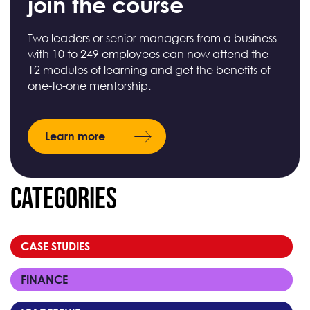
join the course
Two leaders or senior managers from a business
with 10 to 249 employees can now attend the
12 modules of learning and get the benefits of
one-to-one mentorship.
Learn more
Categories
CASE STUDIES
FINANCE