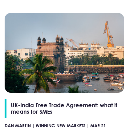
UK-India Free Trade Agreement: what it
means for SMEs
DAN MARTIN |
WINNING NEW MARKETS |
MAR 21