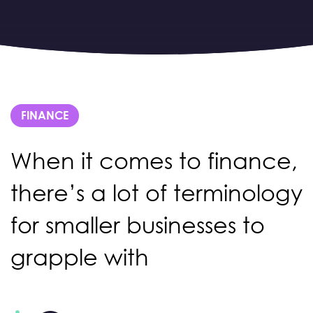
FINANCE
When it comes to finance,
there’s a lot of terminology
for smaller businesses to
grapple with