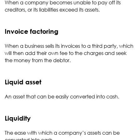
When a company becomes unable to pay off its
creditors, or its liabilities exceed its assets.
Invoice factoring
When a business sells its invoices to a third party, which
will then add their own fee to the charges and seek
the money from the debtor.
Liquid asset
An asset that can be easily converted into cash.
Liquidity
The ease with which a company’s assets can be