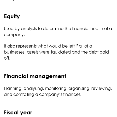
Equity
Used by analysts to determine the financial health of a
company.
It also represents what would be left if all of a
businesses’ assets were liquidated and the debt paid
off.
Financial management
Planning, analysing, monitoring, organising, reviewing,
and controlling a company’s finances.
Fiscal year