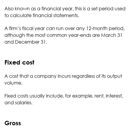
Also known as a financial year, this is a set period used
to calculate financial statements.
A firm’s fiscal year can run over any 12-month period,
although the most common year-ends are March 31
and December 31.
Fixed cost
A cost that a company incurs regardless of its output
volume.
Fixed costs usually include, for example, rent, interest,
and salaries.
Gross