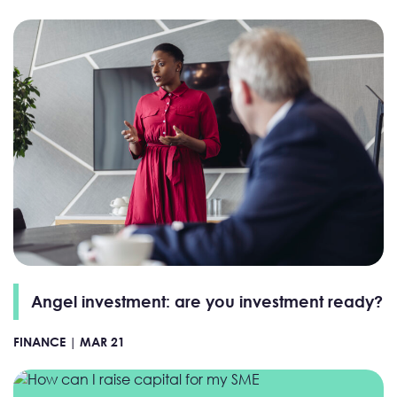
Angel investment: are you investment ready?
FINANCE |
MAR 21