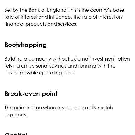
Set by the Bank of England, this is the country’s base
rate of interest and influences the rate of interest on
financial products and services.
Bootstrapping
Building a company without external investment, often
relying on personal savings and running with the
lowest possible operating costs
Break-even point
The point in time when revenues exactly match
expenses.