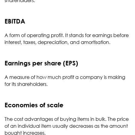
shareholders.
EBITDA
A form of operating profit. It stands for earnings before
interest, taxes, depreciation, and amortisation.
Earnings per share (EPS)
A measure of how much profit a company is making
for its shareholders.
Economies of scale
The cost advantages of buying items in bulk. The price
of an individual item usually decreases as the amount
bought increases.