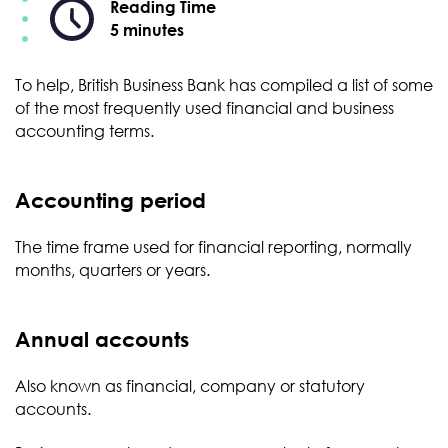
Reading Time
5 minutes
To help, British Business Bank has compiled a list of some
of the most frequently used financial and business
accounting terms.
Accounting period
The time frame used for financial reporting, normally
months, quarters or years.
Annual accounts
Also known as financial, company or statutory
accounts.