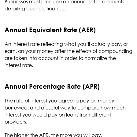
Businesses must produce an annual set of accounts
detailing business finances.
Annual Equivalent Rate (AER)
An interest rate reflecting what you’ll actually pay, or
earn, on your money after the effects of compounding
are taken into account in order to normalize the
interest rate.
Annual Percentage Rate (APR)
The rate of interest you agree to pay on money
borrowed, and a useful way to compare how much
interest you would pay on loans from different
providers.
The higher the APR, the more you will pay.