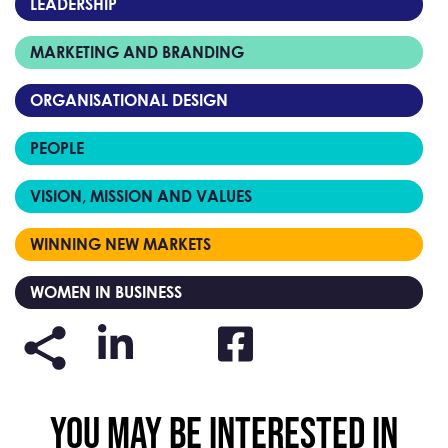
LEADERSHIP
MARKETING AND BRANDING
ORGANISATIONAL DESIGN
PEOPLE
VISION, MISSION AND VALUES
WINNING NEW MARKETS
WOMEN IN BUSINESS
YOU MAY BE INTERESTED IN