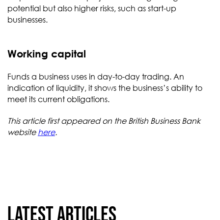
potential but also higher risks, such as start-up
businesses.
Working capital
Funds a business uses in day-to-day trading. An
indication of liquidity, it shows the business’s ability to
meet its current obligations.
This article first appeared on the British Business Bank
website
here
.
Latest articles