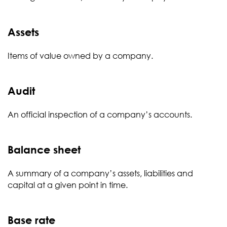
Assets
Items of value owned by a company.
Audit
An official inspection of a company’s accounts.
Balance sheet
A summary of a company’s assets, liabilities and
capital at a given point in time.
Base rate