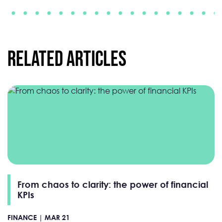
Related Articles
From chaos to clarity: the power of financial
KPIs
FINANCE |
MAR 21