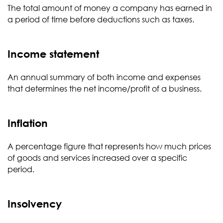
The total amount of money a company has earned in
a period of time before deductions such as taxes.
Income statement
An annual summary of both income and expenses
that determines the net income/profit of a business.
Inflation
A percentage figure that represents how much prices
of goods and services increased over a specific
period.
Insolvency