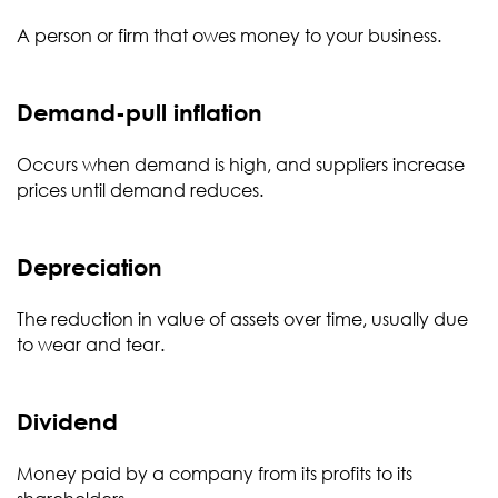
A person or firm that owes money to your business.
Demand-pull inflation
Occurs when demand is high, and suppliers increase
prices until demand reduces.
Depreciation
The reduction in value of assets over time, usually due
to wear and tear.
Dividend
Money paid by a company from its profits to its