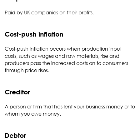
Paid by UK companies on their profits.
Cost-push inflation
Cost-push inflation occurs when production input
costs, such as wages and raw materials, rise and
producers pass the increased costs on to consumers
through price rises.
Creditor
A person or firm that has lent your business money or to
whom you owe money.
Debtor