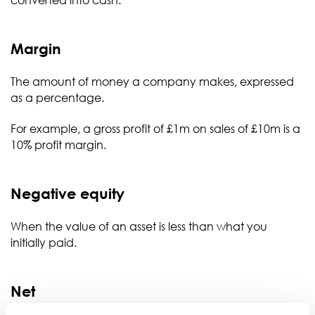
converted into cash.
Margin
The amount of money a company makes, expressed
as a percentage.
For example, a gross profit of £1m on sales of £10m is a
10% profit margin.
Negative equity
When the value of an asset is less than what you
initially paid.
Net