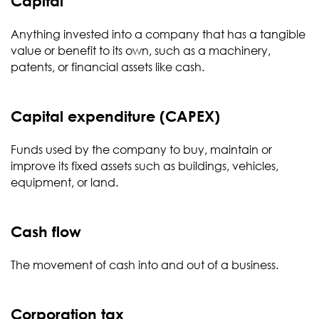
Capital
Anything invested into a company that has a tangible
value or benefit to its own, such as a machinery,
patents, or financial assets like cash.
Capital expenditure (CAPEX)
Funds used by the company to buy, maintain or
improve its fixed assets such as buildings, vehicles,
equipment, or land.
Cash flow
The movement of cash into and out of a business.
Corporation tax