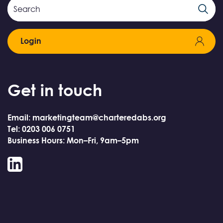
Search
Search
Field
Login
Get in touch
Email: marketingteam@charteredabs.org
Tel: 0203 006 0751
Business Hours: Mon–Fri, 9am–5pm
LinkedIn