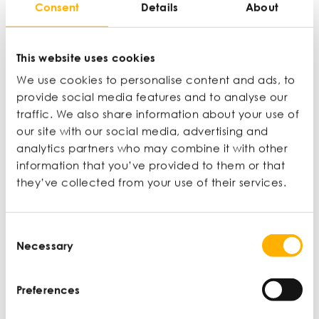
Consent
Details
About
The amount of profit left after deductions such as tax
have been made.
This website uses cookies
Nominal interest rate
We use cookies to personalise content and ads, to
provide social media features and to analyse our
An interest rate that isn’t adjusted for inflation.
traffic. We also share information about your use of
our site with our social media, advertising and
analytics partners who may combine it with other
Operating expenditure (OPEX)
information that you’ve provided to them or that
they’ve collected from your use of their services.
On-going costs for running a business, service or system
that includes day-to-day expenditure.
Consent
Necessary
Selection
Operating profit/loss
The profit or loss a company makes, which reflects how
Preferences
a business is performing.