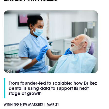
From founder-led to scalable: how Dr Rez
Dental is using data to support its next
stage of growth
WINNING NEW MARKETS |
MAR 21