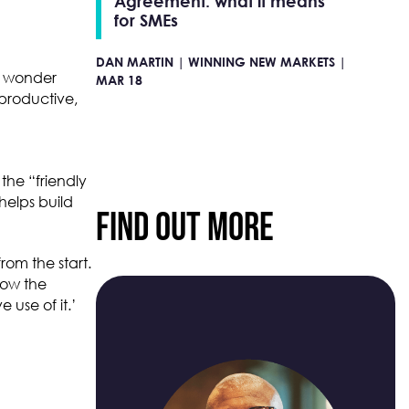
Agreement: what it means
for SMEs
DAN MARTIN |
WINNING NEW MARKETS |
u wonder
MAR 18
productive,
the “friendly
helps build
Find Out More
rom the start.
how the
 use of it.’