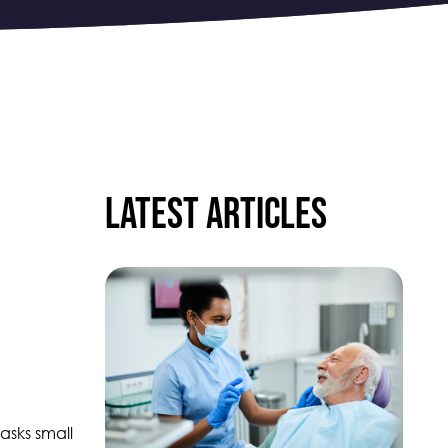
Latest articles
asks small