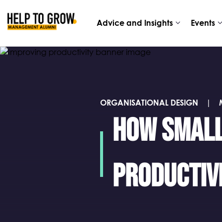
Advice
Events
Advice and Insights
Events
HTG
and
Alumni
Insights
ORGANISATIONAL DESIGN
|
How small
productiv