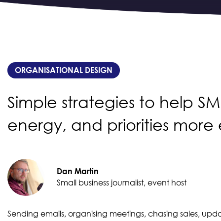
ORGANISATIONAL DESIGN
Simple strategies to help S
energy, and priorities more 
Dan Martin
Small business journalist, event host
Sending emails, organising meetings, chasing sales, updat