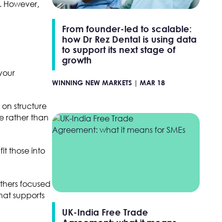
r. However,
From founder-led to scalable:
how Dr Rez Dental is using data
to support its next stage of
growth
your
WINNING NEW MARKETS |
MAR 18
on structure
e rather than
it those into
others focused
hat supports
UK-India Free Trade