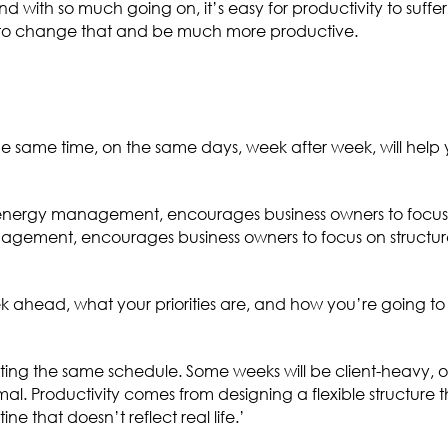
d with so much going on, it’s easy for productivity to suffe
ke to change that and be much more productive.
the same time, on the same days, week after week, will help 
energy management, encourages business owners to focus 
agement, encourages business owners to focus on structur
 ahead, what your priorities are, and how you’re going to f
ating the same schedule. Some weeks will be client-heavy, 
al. Productivity comes from designing a flexible structure t
ne that doesn’t reflect real life.’