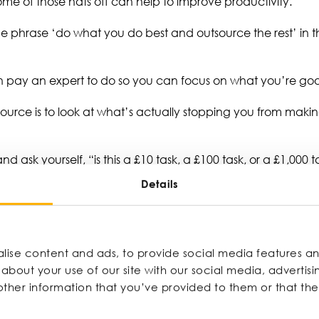
ome of those hats off can help to improve productivity.
the phrase ‘do what you do best and outsource the rest’ in t
can pay an expert to do so you can focus on what you’re g
source is to look at what’s actually stopping you from mak
 ask yourself, “is this a £10 task, a £100 task, or a £1,000 
ggest returns, such as sales conversations and strategic de
Details
y linked to revenue or moving the needle forward, it’s probab
e time and energy to focus on the work that genuinely moves
ise content and ads, to provide social media features and
about your use of our site with our social media, advertisi
ther information that you’ve provided to them or that th