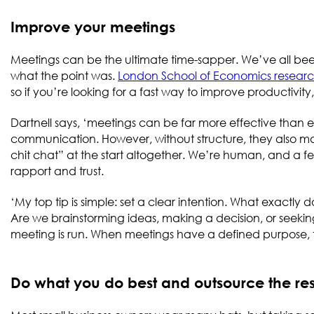
Improve your meetings
Meetings can be the ultimate time-sapper. We’ve all bee
what the point was.
London School of Economics resear
so if you’re looking for a fast way to improve productivity
Dartnell says, ‘meetings can be far more effective than 
communication. However, without structure, they also make 
chit chat” at the start altogether. We’re human, and a f
rapport and trust.
‘My top tip is simple: set a clear intention. What exactly 
Are we brainstorming ideas, making a decision, or seeking
meeting is run. When meetings have a defined purpose, th
Do what you do best and outsource the re