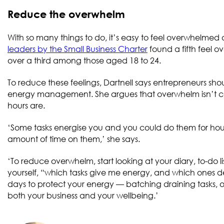
Reduce the overwhelm
With so many things to do, it’s easy to feel overwhelmed an
leaders by the Small Business Charter
found a fifth feel o
over a third among those aged 18 to 24.
To reduce these feelings, Dartnell says entrepreneurs s
energy management. She argues that overwhelm isn’t ca
hours are.
‘Some tasks energise you and you could do them for hours
amount of time on them,’ she says.
‘To reduce overwhelm, start looking at your diary, to-do li
yourself, “which tasks give me energy, and which ones de
days to protect your energy — batching draining tasks, ou
both your business and your wellbeing.’