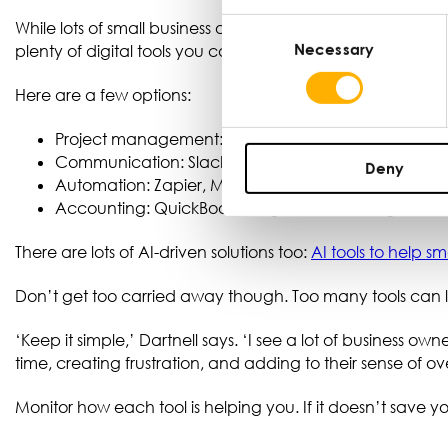
Consent
While lots of small business owners rely on pen and paper,
Necessary
Selection
plenty of digital tools you can use to improve your produc
Here are a few options:
Project management: Trello, Asana, Monday.com
Communication: Slack, Teams, WhatsApp for Busin
Deny
Automation: Zapier, Make, Pabby.com
Accounting: QuickBooks, Sage, Xero, Freeagent
There are lots of AI-driven solutions too:
AI tools to help s
Don’t get too carried away though. Too many tools can
‘Keep it simple,’ Dartnell says. ‘I see a lot of business ow
time, creating frustration, and adding to their sense of o
Monitor how each tool is helping you. If it doesn’t save yo