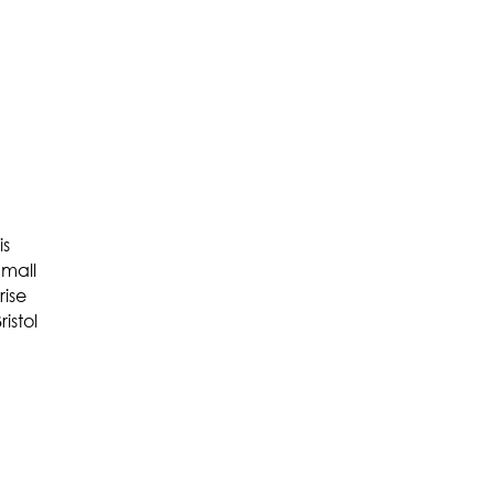
is
Small
rise
istol