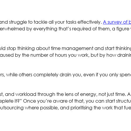
d struggle to tackle all your tasks effectively.
A survey of 
verwhelmed by everything that’s required of them, a figure w
hould stop thinking about time management and start thinki
used by the number of hours you work, but by how draini
, while others completely drain you, even if you only spen
st, and workload through the lens of energy, not just time. A
plete it?” Once you’re aware of that, you can start structu
tsourcing where possible, and prioritising the work that fue