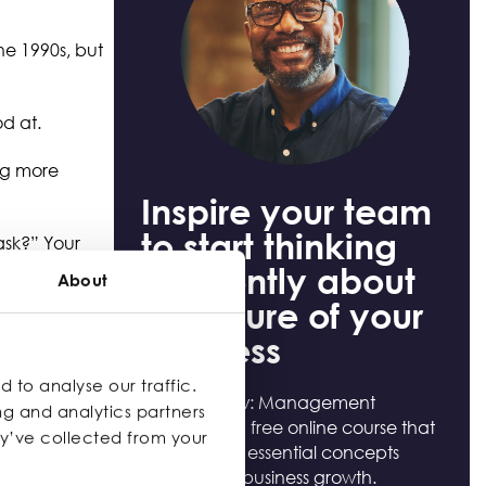
he 1990s, but
ood at.
ing more
Inspire your team
to start thinking
task?” Your
cision-making,
differently about
About
the future of your
business
ly time to
 the business
 to analyse our traffic.
Help to Grow: Management
ng and analytics partners
Essentials is a free online course that
ey’ve collected from your
provides the essential concepts
required for business growth.