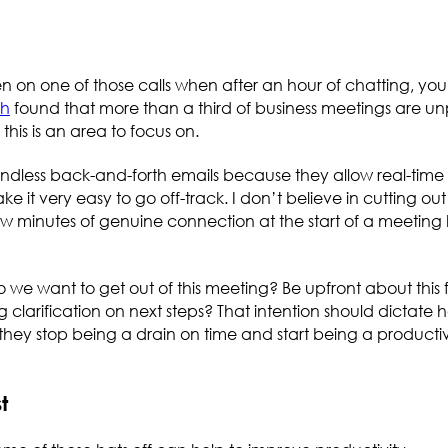
n on one of those calls when after an hour of chatting, yo
ch
found that more than a third of business meetings are un
, this is an area to focus on.
endless back-and-forth emails because they allow real-time
it very easy to go off-track. I don’t believe in cutting out 
ew minutes of genuine connection at the start of a meeting 
do we want to get out of this meeting? Be upfront about this f
 clarification on next steps? That intention should dictate 
ey stop being a drain on time and start being a productive
st