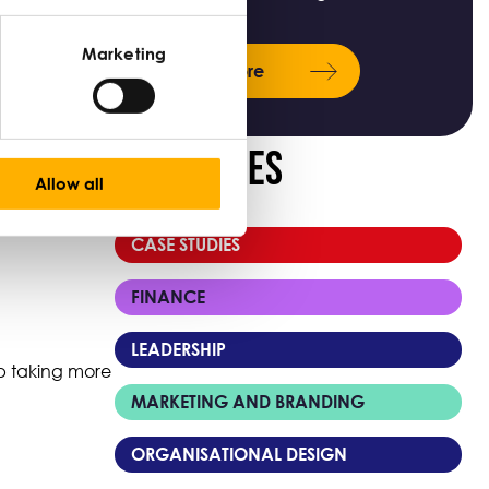
ks, there are
Marketing
Learn more
Categories
Allow all
CASE STUDIES
FINANCE
LEADERSHIP
 up taking more
MARKETING AND BRANDING
ORGANISATIONAL DESIGN