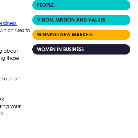
PEOPLE
VISION, MISSION AND VALUES
business
hich rises to
WINNING NEW MARKETS
WOMEN IN BUSINESS
ng about
ng those
d a short
sk
ring your
ls