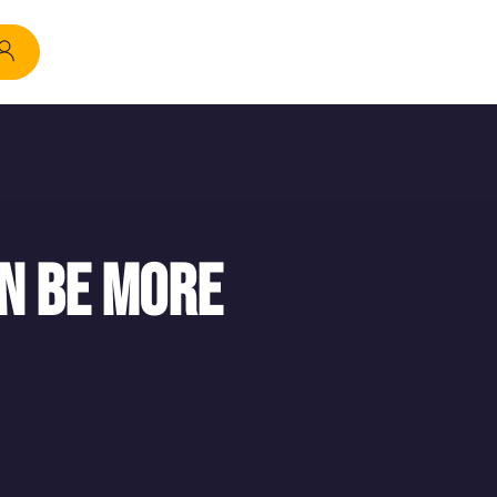
n be more