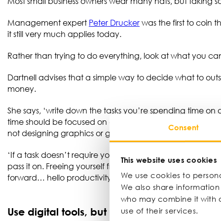
Most small business owners wear many hats, but taking s
Management expert
Peter Drucker
was the first to coin 
it still very much applies today.
Rather than trying to do everything, look at what you 
Dartnell advises that a simple way to decide what to out
money.
She says, ‘write down the tasks you’re spending time on and
time should be focused on activities that generate the bi
Consent
not designing graphics or getting lost in admin.
‘If a task doesn’t require your expertise and isn’t directl
This website uses cookies
pass it on. Freeing yourself from the £10 jobs creates th
We use cookies to personal
forward… hello productivity!’
We also share information 
who may combine it with o
Use digital tools, but don’t overdo it
use of their services.