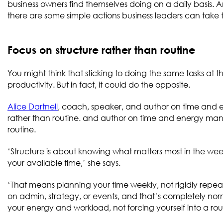
business owners find themselves doing on a daily basis. An
there are some simple actions business leaders can ta
Focus on structure rather than routine
You might think that sticking to doing the same tasks at 
productivity. But in fact, it could do the opposite.
Alice Dartnell
, coach, speaker, and author on time and 
rather than routine. and author on time and energy man
routine.
‘Structure is about knowing what matters most in the week
your available time,’ she says.
‘That means planning your time weekly, not rigidly repe
on admin, strategy, or events, and that’s completely norm
your energy and workload, not forcing yourself into a routi