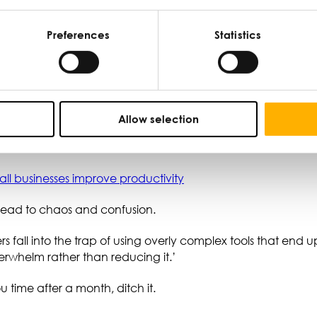
 digital calendars, and email to organise their time and tas
Preferences
Statistics
tivity.
ess
Allow selection
mall businesses improve productivity
 lead to chaos and confusion.
ners fall into the trap of using overly complex tools that end
verwhelm rather than reducing it.’
u time after a month, ditch it.