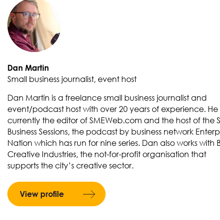
Dan Martin
Small business journalist, event host
Dan Martin is a freelance small business journalist and
event/podcast host with over 20 years of experience. He 
currently the editor of SMEWeb.com and the host of the 
Business Sessions, the podcast by business network Enterp
Nation which has run for nine series. Dan also works with Br
Creative Industries, the not-for-profit organisation that
supports the city’s creative sector.
View profile