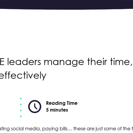
ME leaders manage their time,
effectively
Reading Time
5 minutes
ing social media, paying bills… these are just some of the t