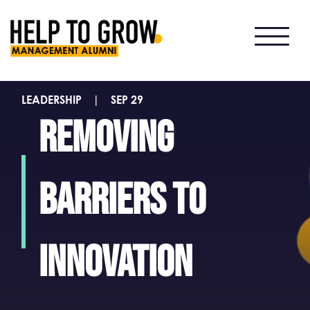
HTG
Alumni
LEADERSHIP
|
SEP 29
Removing
barriers to
innovation