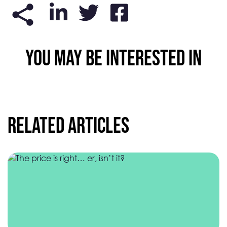
YOU MAY BE INTERESTED IN
Related Articles