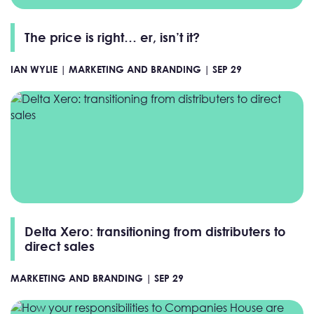
The price is right… er, isn’t it?
IAN WYLIE |
MARKETING AND BRANDING |
SEP 29
Delta Xero: transitioning from distributers to
direct sales
MARKETING AND BRANDING |
SEP 29