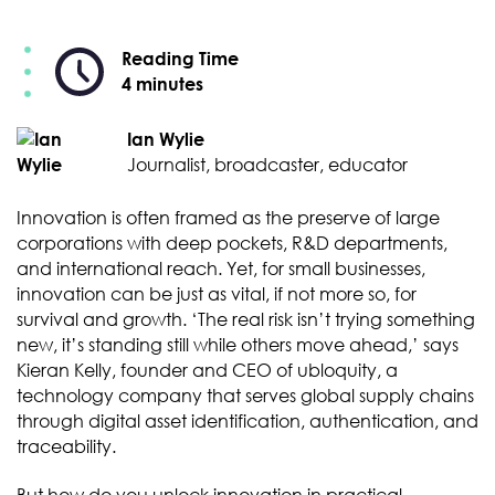
Reading Time
4 minutes
Ian Wylie
Journalist, broadcaster, educator
Innovation is often framed as the preserve of large
corporations with deep pockets, R&D departments,
and international reach. Yet, for small businesses,
innovation can be just as vital, if not more so, for
survival and growth. ‘The real risk isn’t trying something
new, it’s standing still while others move ahead,’ says
Kieran Kelly, founder and CEO of ubloquity, a
technology company that serves global supply chains
through digital asset identification, authentication, and
traceability.