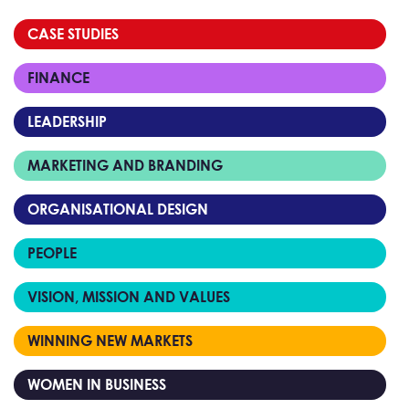
CASE STUDIES
FINANCE
LEADERSHIP
MARKETING AND BRANDING
ORGANISATIONAL DESIGN
PEOPLE
VISION, MISSION AND VALUES
WINNING NEW MARKETS
WOMEN IN BUSINESS