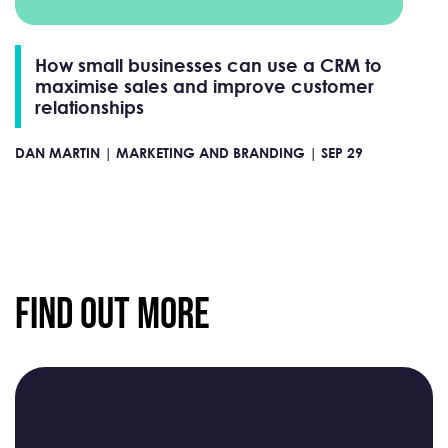
How small businesses can use a CRM to
maximise sales and improve customer
relationships
DAN MARTIN |
MARKETING AND BRANDING |
SEP 29
Find Out More