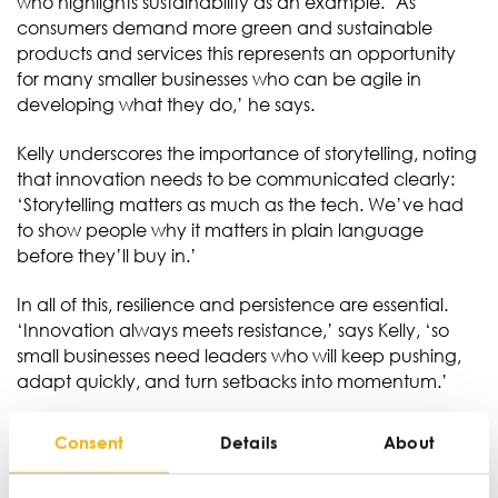
who highlights sustainability as an example. ‘As
consumers demand more green and sustainable
products and services this represents an opportunity
for many smaller businesses who can be agile in
developing what they do,’ he says.
Kelly underscores the importance of storytelling, noting
that innovation needs to be communicated clearly:
‘Storytelling matters as much as the tech. We’ve had
to show people why it matters in plain language
before they’ll buy in.’
In all of this, resilience and persistence are essential.
‘Innovation always meets resistance,’ says Kelly, ‘so
small businesses need leaders who will keep pushing,
adapt quickly, and turn setbacks into momentum.’
Consent
Details
About
Ian Wylie