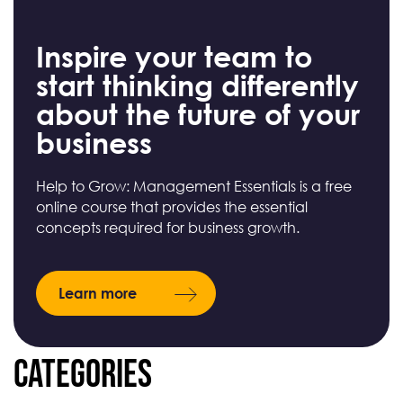
Inspire your team to
start thinking differently
about the future of your
business
Help to Grow: Management Essentials is a free
online course that provides the essential
concepts required for business growth.
Learn more
Categories