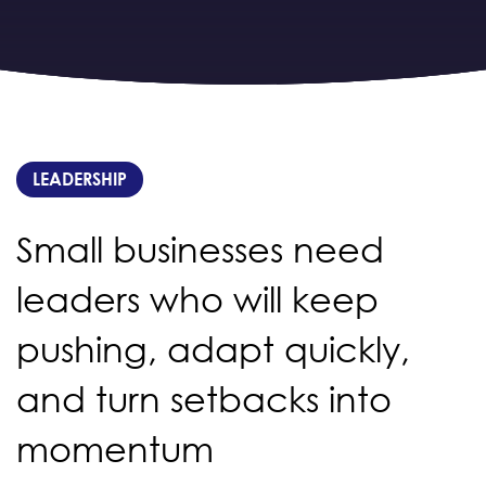
LEADERSHIP
Small businesses need
leaders who will keep
pushing, adapt quickly,
and turn setbacks into
momentum