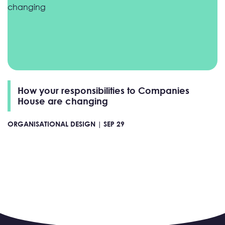
How your responsibilities to Companies
House are changing
ORGANISATIONAL DESIGN |
SEP 29