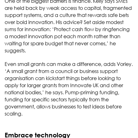
One of the biggest barriers is finance. Kelly says SMEs
are held back by weak access to capital, fragmented
support systems, and a culture that rewards safe bets
over bold innovation. His advice? Set aside modest
sums for innovation: ‘Protect cash flow by ringfencing
a modest innovation pot each month rather than
waiting for spare budget that never comes,’ he
suggests.
Even small grants can make a difference, adds Vorley.
‘A small grant from a council or business support
organisation can kickstart things before looking to
apply for larger grants from Innovate UK and other
national bodies,’ he says. Pump-priming funding,
funding for specific sectors typically from the
government, allows businesses to test ideas before
scaling.
Embrace technology