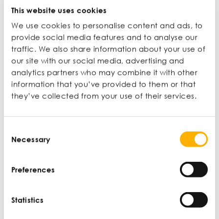
Journalist, broadcaster, educator
This website uses cookies
We use cookies to personalise content and ads, to
Ian Wylie is a journalist, editor, and broadcaster for
provide social media features and to analyse our
the Financial Times, Guardian, BBC, Monocle, and
traffic. We also share information about your use of
others. For 16 years he was a staff writer, feature
our site with our social media, advertising and
writer, and section editor at The Guardian
analytics partners who may combine it with other
newspaper. He also teaches on Newcastle
information that you’ve provided to them or that
University’s undergraduate and postgraduate
journalism programmes.
they’ve collected from your use of their services.
View profile
Consent
Necessary
Selection
Preferences
Latest articles
Statistics