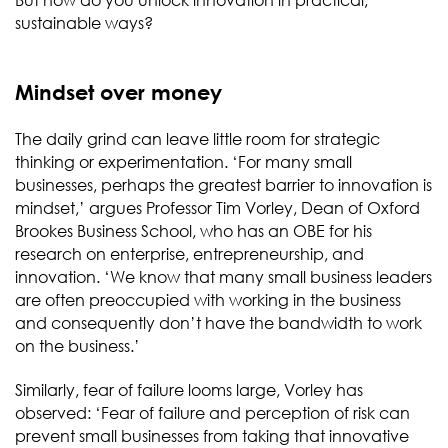
But how do you unlock innovation in practical,
sustainable ways?
Mindset over money
The daily grind can leave little room for strategic
thinking or experimentation. ‘For many small
businesses, perhaps the greatest barrier to innovation is
mindset,’ argues Professor Tim Vorley, Dean of Oxford
Brookes Business School, who has an OBE for his
research on enterprise, entrepreneurship, and
innovation. ‘We know that many small business leaders
are often preoccupied with working in the business
and consequently don’t have the bandwidth to work
on the business.’
Similarly, fear of failure looms large, Vorley has
observed: ‘Fear of failure and perception of risk can
prevent small businesses from taking that innovative