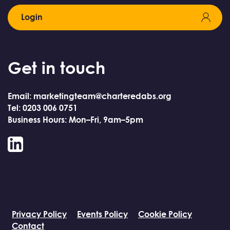
Login
Get in touch
Email: marketingteam@charteredabs.org
Tel: 0203 006 0751
Business Hours: Mon–Fri, 9am–5pm
LinkedIn
Privacy Policy
Events Policy
Cookie Policy
Contact