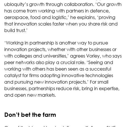
ubloquity’s growth through collaboration. ‘Our growth
has come from working with partners in defence,
aerospace, food and logistic,’ he explains, ‘proving
that innovation scales faster when you share risk and
build trust.’
‘Working in partnership is another way to pursue
innovation projects, whether with other businesses or
with colleges and universities,’ agrees Vorley, who says
peer networks also play a crucial role. ‘Seeing and
working with others has been seen as a successful
catalyst for firms adopting innovative technologies
and pursuing new innovation projects.’ For small
businesses, partnerships reduce risk, bring in expertise,
and open new markets.
Don’t bet the farm