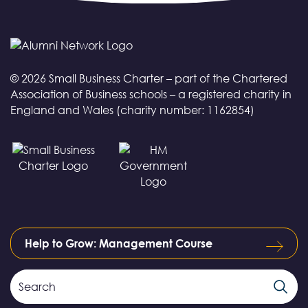
© 2026 Small Business Charter – part of the Chartered
Association of Business schools – a registered charity in
England and Wales (charity number: 1162854)
Help to Grow: Management Course
Search
Search
Field