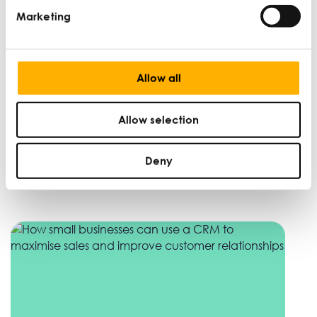
Marketing
Allow all
Allow selection
UK-India Free Trade Agreement: what it
means for SMEs
Deny
DAN MARTIN |
WINNING NEW MARKETS |
SEP 29