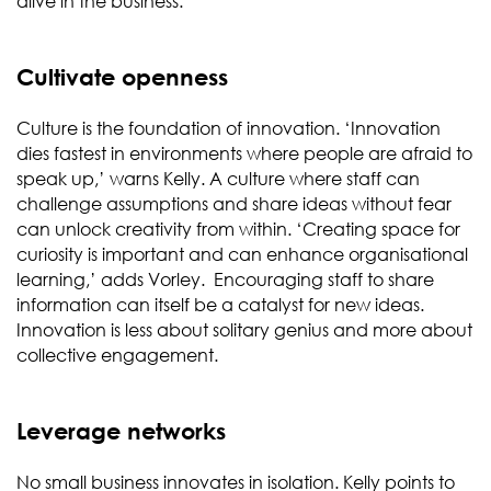
alive in the business.
Cultivate openness
Culture is the foundation of innovation. ‘Innovation
dies fastest in environments where people are afraid to
speak up,’ warns Kelly. A culture where staff can
challenge assumptions and share ideas without fear
can unlock creativity from within. ‘Creating space for
curiosity is important and can enhance organisational
learning,’ adds Vorley. Encouraging staff to share
information can itself be a catalyst for new ideas.
Innovation is less about solitary genius and more about
collective engagement.
Leverage networks
No small business innovates in isolation. Kelly points to