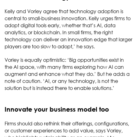
Kelly and Vorley agree that technology adoption is
central to small-business innovation. Kelly urges firms to
adopt digital tools early, whether that’s AI, data
analytics, or blockchain. In small firms, the right
technology can deliver an innovation edge that larger
players are too slow to adopt,’ he says.
Vorley is equally optimistic: ‘Big opportunities exist in
the AI space, with many firms exploring how AI can
augment and enhance what they do.’ But he adds a
note of caution. ‘AI, or any technology, is not the
solution but is instead there to enable solutions.’
Innovate your business model too
Firms should also rethink their offerings, configurations,
or customer experiences to add value, says Vorley,