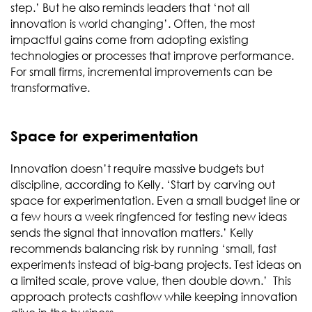
step.’ But he also reminds leaders that ‘not all
innovation is world changing’. Often, the most
impactful gains come from adopting existing
technologies or processes that improve performance.
For small firms, incremental improvements can be
transformative.
Space for experimentation
Innovation doesn’t require massive budgets but
discipline, according to Kelly. ‘Start by carving out
space for experimentation. Even a small budget line or
a few hours a week ringfenced for testing new ideas
sends the signal that innovation matters.’ Kelly
recommends balancing risk by running ‘small, fast
experiments instead of big-bang projects. Test ideas on
a limited scale, prove value, then double down.’ This
approach protects cashflow while keeping innovation