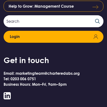
Help to Grow: Management Course
Search
Search
Field
Login
Get in touch
Email: marketingteam@charteredabs.org
Tel: 0203 006 0751
Business Hours: Mon–Fri, 9am–5pm
LinkedIn