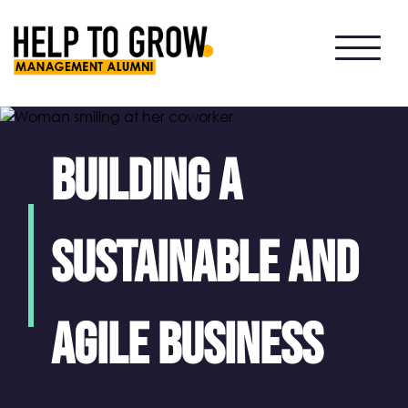
HTG
Alumni
Building a
Sustainable and
Agile Business