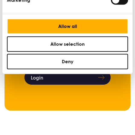
Sign up now
Allow all
Already a member?
Allow selection
Login below to access content.
Deny
Login