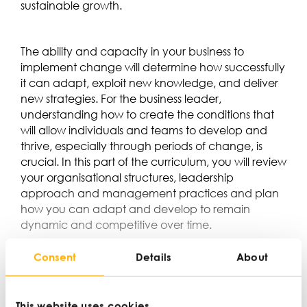
sustainable growth.
The ability and capacity in your business to
implement change will determine how successfully
it can adapt, exploit new knowledge, and deliver
new strategies. For the business leader,
understanding how to create the conditions that
will allow individuals and teams to develop and
thrive, especially through periods of change, is
crucial. In this part of the curriculum, you will review
your organisational structures, leadership
approach and management practices and plan
how you can adapt and develop to remain
dynamic and competitive over time.
Consent
Details
About
This website uses cookies