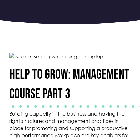
Help to Grow: Management
Course Part 3
Building capacity in the business and having the
right structures and management practices in
place for promoting and supporting a productive
high-performance workplace are key enablers for