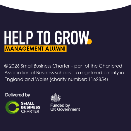
© 2026 Small Business Charter – part of the Chartered
Association of Business schools – a registered charity in
England and Wales (charity number: 1162854)