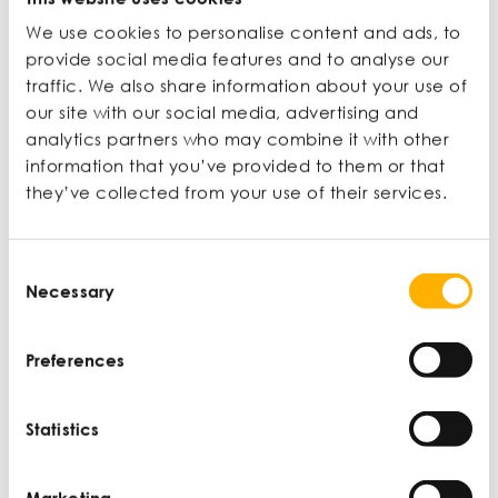
MEMBER ONLY
We use cookies to personalise content and ads, to
provide social media features and to analyse our
traffic. We also share information about your use of
our site with our social media, advertising and
CONTENT
analytics partners who may combine it with other
information that you’ve provided to them or that
they’ve collected from your use of their services.
Consent
Necessary
New User?
Selection
Join now to access articles and
Preferences
unlock extra benefits.
Statistics
Learn more
Marketing