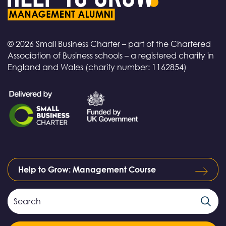
© 2026 Small Business Charter – part of the Chartered
Association of Business schools – a registered charity in
England and Wales (charity number: 1162854)
Help to Grow: Management Course
Search
Search
Field