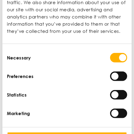
CONTENT
traffic. We also share information about your use of
our site with our social media, advertising and
analytics partners who may combine it with other
information that you’ve provided to them or that
they’ve collected from your use of their services.
New User?
Consent
Join now to access articles and
Necessary
Selection
unlock extra benefits.
Preferences
Learn more
Statistics
Sign up now
Marketing
Already a member?