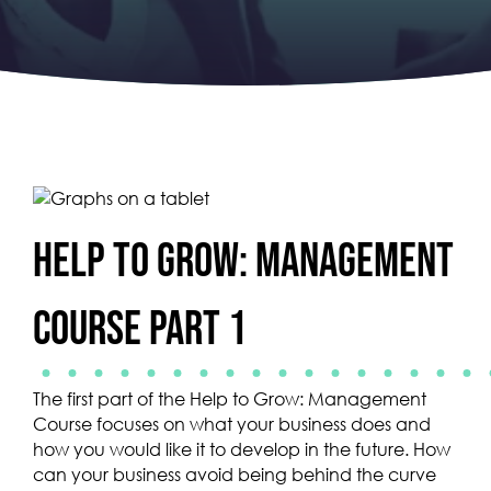
Help to Grow: Management
Course Part 1
The first part of the Help to Grow: Management
Course focuses on what your business does and
how you would like it to develop in the future. How
can your business avoid being behind the curve