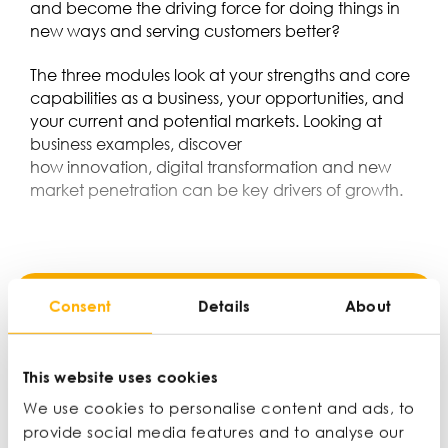
and become the driving force for doing things in
new ways and serving customers better?
The three modules look at your strengths and core
capabilities as a business, your opportunities, and
your current and potential markets. Looking at
business examples, discover
how innovation, digital transformation and new
market penetration can be key drivers of growth.
Consent
Details
About
MEMBER ONLY
This website uses cookies
We use cookies to personalise content and ads, to
provide social media features and to analyse our