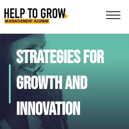
HTG
Alumni
Strategies for
Growth and
Innovation