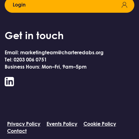
Login
Get in touch
Email: marketingteam@charteredabs.org
Tel: 0203 006 0751
Business Hours: Mon–Fri, 9am–5pm
LinkedIn
Privacy Policy
Events Policy
Cookie Policy
Contact