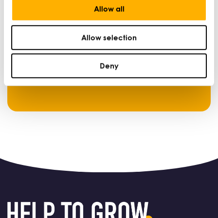
Allow all
Login below to access content.
Allow selection
Login
Deny