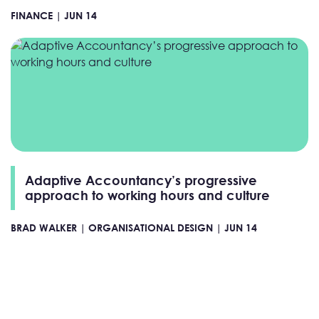
FINANCE |
JUN 14
Adaptive Accountancy’s progressive
approach to working hours and culture
BRAD WALKER |
ORGANISATIONAL DESIGN |
JUN 14