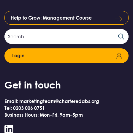
Help to Grow: Management Course
Search
Search
Field
Login
Get in touch
Email: marketingteam@charteredabs.org
Tel: 0203 006 0751
Business Hours: Mon–Fri, 9am–5pm
LinkedIn