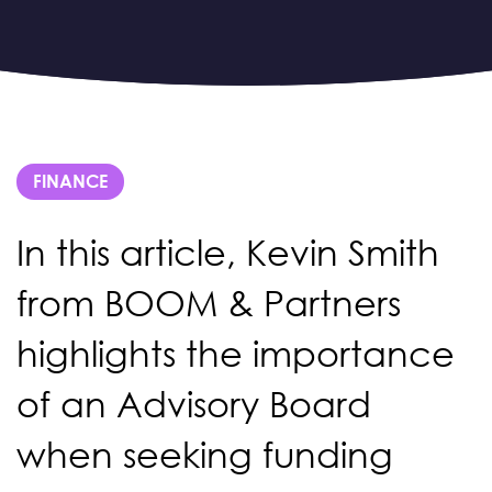
FINANCE
In this article, Kevin Smith
from BOOM & Partners
highlights the importance
of an Advisory Board
when seeking funding