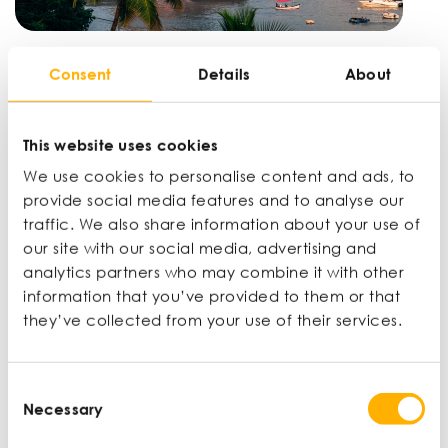
UK-India Free Trade Agreement: what it
Consent
Details
About
means for SMEs
DAN MARTIN |
WINNING NEW MARKETS |
JUN 14
This website uses cookies
We use cookies to personalise content and ads, to
provide social media features and to analyse our
traffic. We also share information about your use of
our site with our social media, advertising and
analytics partners who may combine it with other
information that you’ve provided to them or that
they’ve collected from your use of their services.
Consent
Necessary
Selection