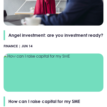
Angel investment: are you investment ready?
FINANCE |
JUN 14
How can I raise capital for my SME