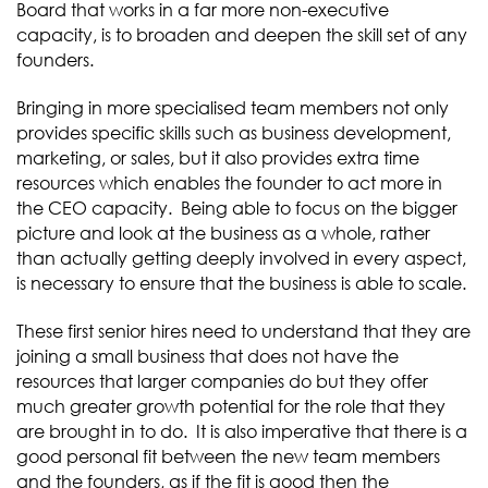
Board that works in a far more non-executive
capacity, is to broaden and deepen the skill set of any
founders.
Bringing in more specialised team members not only
provides specific skills such as business development,
marketing, or sales, but it also provides extra time
resources which enables the founder to act more in
the CEO capacity. Being able to focus on the bigger
picture and look at the business as a whole, rather
than actually getting deeply involved in every aspect,
is necessary to ensure that the business is able to scale.
These first senior hires need to understand that they are
joining a small business that does not have the
resources that larger companies do but they offer
much greater growth potential for the role that they
are brought in to do. It is also imperative that there is a
good personal fit between the new team members
and the founders, as if the fit is good then the