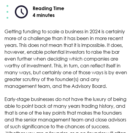
Reading Time
4 minutes
Getting funding to scale a business in 2024 is certainly
more of a challenge than it has been in more recent
years. This does not mean that it is impossible. It does,
however, enable potential investors to raise the bar
even further when deciding which companies are
worthy of investment. This, in turn, can reflect itself in
many ways, but certainly one of those ways is by even
greater scrutiny of the founder(s) and any
management team, and the Advisory Board.
Early-stage businesses do not have the luxury of being
able to point back at many years trading history, and
that is one of the key points that makes the founders
and the senior management team and close advisors
of such significance to the chances of success.