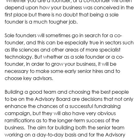
Whether you are a founder, or a co-founder will often
depend upon how your business was conceived in the
first place but there is no doubt that being a sole
founder is a much tougher job.
Sole founders will sometimes go in search for a co-
founder, and this can be especially true in sectors such
as life sciences and other areas of more specialist
technology. But whether as a sole founder or a co-
founder, in order to grow your business, it will be
necessary to make some early senior hires and to
choose key advisors.
Building a good team and choosing the best people
to be on the Advisory Board are decisions that not only
enhance the chances of a successful fundraising
campaign, but they will also have very obvious
ramifications as to the longer-term success of the
business. The aim for building both the senior team
working on a day-to-day basis and for the Advisory