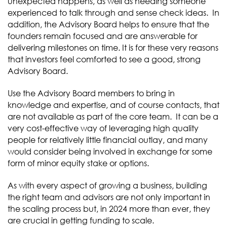
unexpected happens, as well as needing someone
experienced to talk through and sense check ideas. In
addition, the Advisory Board helps to ensure that the
founders remain focused and are answerable for
delivering milestones on time. It is for these very reasons
that investors feel comforted to see a good, strong
Advisory Board.
Use the Advisory Board members to bring in
knowledge and expertise, and of course contacts, that
are not available as part of the core team. It can be a
very cost-effective way of leveraging high quality
people for relatively little financial outlay, and many
would consider being involved in exchange for some
form of minor equity stake or options.
As with every aspect of growing a business, building
the right team and advisors are not only important in
the scaling process but, in 2024 more than ever, they
are crucial in getting funding to scale.