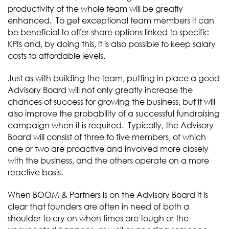
productivity of the whole team will be greatly
enhanced. To get exceptional team members it can
be beneficial to offer share options linked to specific
KPIs and, by doing this, it is also possible to keep salary
costs to affordable levels.
Just as with building the team, putting in place a good
Advisory Board will not only greatly increase the
chances of success for growing the business, but it will
also improve the probability of a successful fundraising
campaign when it is required. Typically, the Advisory
Board will consist of three to five members, of which
one or two are proactive and involved more closely
with the business, and the others operate on a more
reactive basis.
When BOOM & Partners is on the Advisory Board it is
clear that founders are often in need of both a
shoulder to cry on when times are tough or the