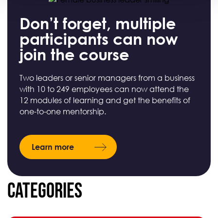
Don’t forget, multiple
participants can now
join the course
Two leaders or senior managers from a business
with 10 to 249 employees can now attend the
12 modules of learning and get the benefits of
one-to-one mentorship.
Learn more
Categories