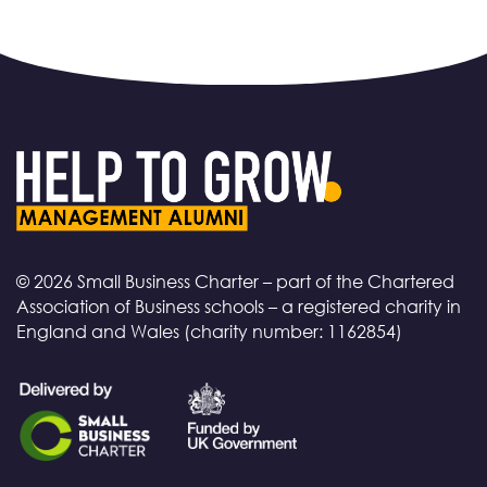
© 2026 Small Business Charter – part of the Chartered
Association of Business schools – a registered charity in
England and Wales (charity number: 1162854)