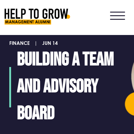
HTG
Alumni
FINANCE
|
JUN 14
Building a team
and Advisory
Board