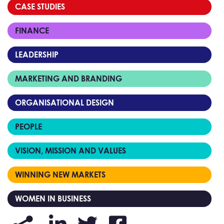
CASE STUDIES
FINANCE
LEADERSHIP
MARKETING AND BRANDING
ORGANISATIONAL DESIGN
PEOPLE
VISION, MISSION AND VALUES
WINNING NEW MARKETS
WOMEN IN BUSINESS