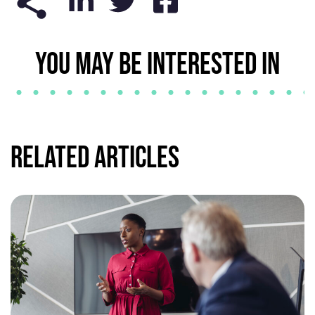
YOU MAY BE INTERESTED IN
Related Articles