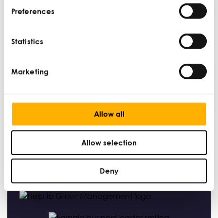
Preferences
How small businesses can use a CRM to
maximise sales and improve customer
Statistics
relationships
DAN MARTIN |
MARKETING AND BRANDING |
JUN 14
Marketing
Allow all
Find Out More
Allow selection
Deny