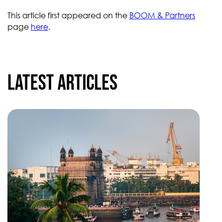
This article first appeared on the
BOOM & Partners
page
here
.
Latest articles