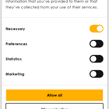
information that you’ve provided to them or that
they’ve collected from your use of their services.
Latest articles
Consent
Necessary
Selection
Preferences
Statistics
Marketing
Allow all