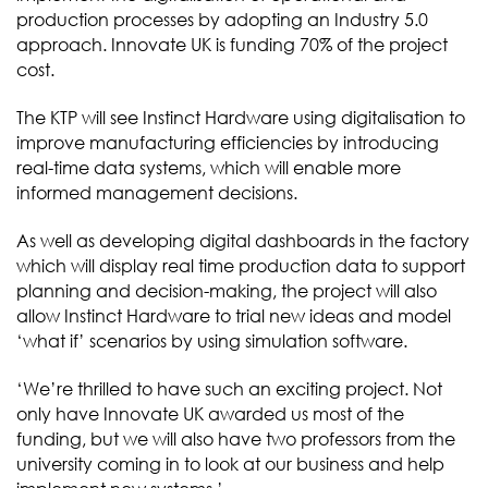
production processes by adopting an Industry 5.0
approach. Innovate UK is funding 70% of the project
cost.
The KTP will see Instinct Hardware using digitalisation to
improve manufacturing efficiencies by introducing
real-time data systems, which will enable more
informed management decisions.
As well as developing digital dashboards in the factory
which will display real time production data to support
planning and decision-making, the project will also
allow Instinct Hardware to trial new ideas and model
‘what if’ scenarios by using simulation software.
‘We’re thrilled to have such an exciting project. Not
only have Innovate UK awarded us most of the
funding, but we will also have two professors from the
university coming in to look at our business and help