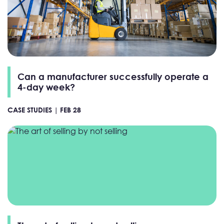
Can a manufacturer successfully operate a
4-day week?
CASE STUDIES |
FEB 28