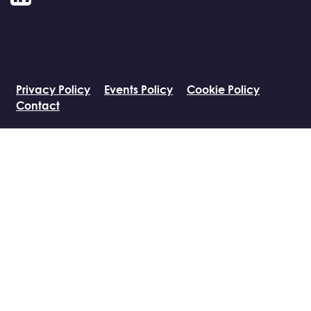
LinkedIn
Privacy Policy
Events Policy
Cookie Policy
Contact