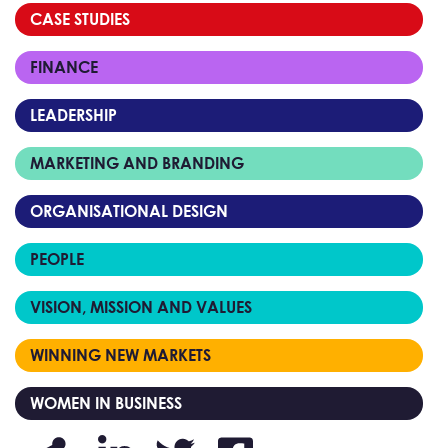
CASE STUDIES
FINANCE
LEADERSHIP
MARKETING AND BRANDING
ORGANISATIONAL DESIGN
PEOPLE
VISION, MISSION AND VALUES
WINNING NEW MARKETS
WOMEN IN BUSINESS