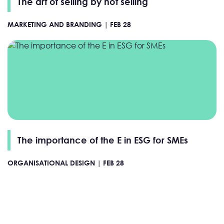
The art of selling by not selling
MARKETING AND BRANDING |
FEB 28
The importance of the E in ESG for SMEs
ORGANISATIONAL DESIGN |
FEB 28