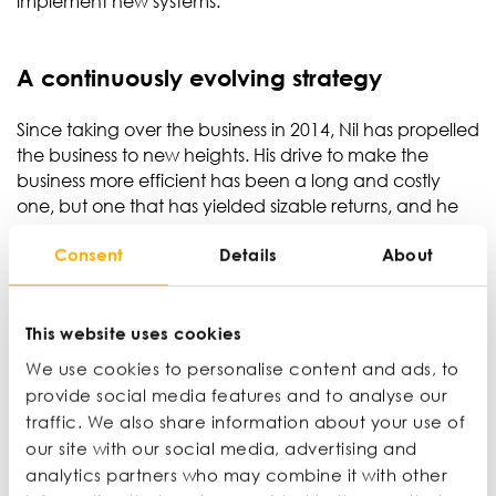
implement new systems.’
A continuously evolving strategy
Since taking over the business in 2014, Nil has propelled
the business to new heights. His drive to make the
business more efficient has been a long and costly
one, but one that has yielded sizable returns, and he
aspires to double the turnover of the business to £10m
Consent
Details
About
in the next six years.
Nil acknowledges that chasing maximum efficiency is
a never-ending task. However, it’s important to
This website uses cookies
remember it’s not about squeezing the most out of the
We use cookies to personalise content and ads, to
resources you have. No business operates in a
provide social media features and to analyse our
vacuum, so you need to constantly evolve the systems
traffic. We also share information about your use of
and technology you have in place to adapt to an
our site with our social media, advertising and
ever-evolving market.
analytics partners who may combine it with other