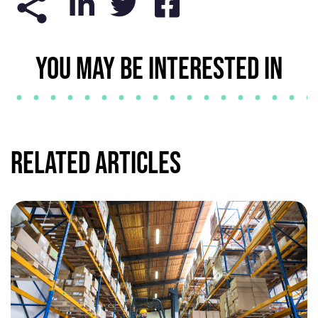
YOU MAY BE INTERESTED IN
Related Articles