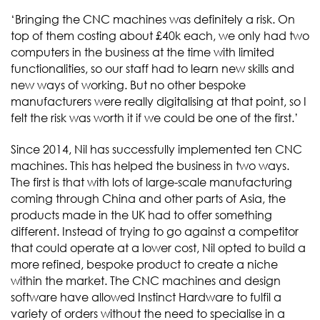
‘Bringing the CNC machines was definitely a risk. On
top of them costing about £40k each, we only had two
computers in the business at the time with limited
functionalities, so our staff had to learn new skills and
new ways of working. But no other bespoke
manufacturers were really digitalising at that point, so I
felt the risk was worth it if we could be one of the first.’
Since 2014, Nil has successfully implemented ten CNC
machines. This has helped the business in two ways.
The first is that with lots of large-scale manufacturing
coming through China and other parts of Asia, the
products made in the UK had to offer something
different. Instead of trying to go against a competitor
that could operate at a lower cost, Nil opted to build a
more refined, bespoke product to create a niche
within the market. The CNC machines and design
software have allowed Instinct Hardware to fulfil a
variety of orders without the need to specialise in a