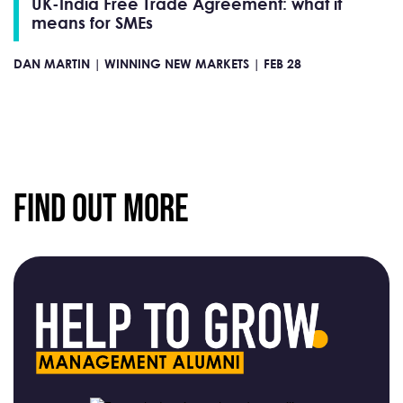
UK-India Free Trade Agreement: what it
means for SMEs
DAN MARTIN |
WINNING NEW MARKETS |
FEB 28
Find Out More