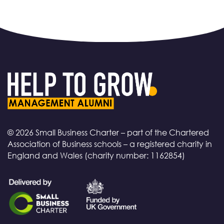
© 2026 Small Business Charter – part of the Chartered
Association of Business schools – a registered charity in
England and Wales (charity number: 1162854)