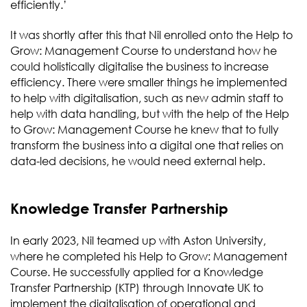
efficiently.’
It was shortly after this that Nil enrolled onto the Help to
Grow: Management Course to understand how he
could holistically digitalise the business to increase
efficiency. There were smaller things he implemented
to help with digitalisation, such as new admin staff to
help with data handling, but with the help of the Help
to Grow: Management Course he knew that to fully
transform the business into a digital one that relies on
data-led decisions, he would need external help.
Knowledge Transfer Partnership
In early 2023, Nil teamed up with Aston University,
where he completed his Help to Grow: Management
Course. He successfully applied for a Knowledge
Transfer Partnership (KTP) through Innovate UK to
implement the digitalisation of operational and