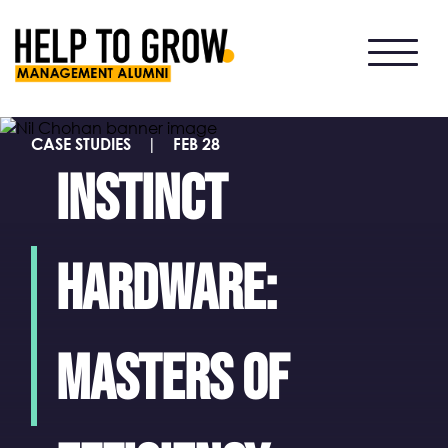
HTG
Alumni
CASE STUDIES
|
FEB 28
Instinct
Hardware:
masters of