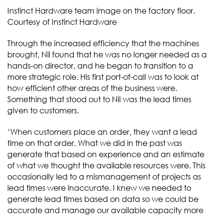
Instinct Hardware team image on the factory floor.
Courtesy of Instinct Hardware
Through the increased efficiency that the machines
brought, Nil found that he was no longer needed as a
hands-on director, and he began to transition to a
more strategic role. His first port-of-call was to look at
how efficient other areas of the business were.
Something that stood out to Nil was the lead times
given to customers.
‘When customers place an order, they want a lead
time on that order. What we did in the past was
generate that based on experience and an estimate
of what we thought the available resources were. This
occasionally led to a mismanagement of projects as
lead times were inaccurate. I knew we needed to
generate lead times based on data so we could be
accurate and manage our available capacity more