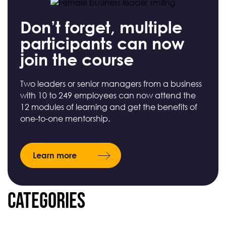
Don’t forget, multiple
participants can now
join the course
Two leaders or senior managers from a business
with 10 to 249 employees can now attend the
12 modules of learning and get the benefits of
one-to-one mentorship.
Learn more
Categories