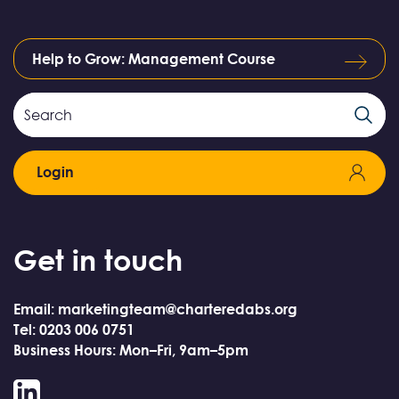
Help to Grow: Management Course
Search
Search
Field
Login
Get in touch
Email: marketingteam@charteredabs.org
Tel: 0203 006 0751
Business Hours: Mon–Fri, 9am–5pm