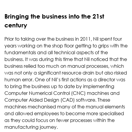
Bringing the business into the 21st
century
Prior to taking over the business in 2011, Nil spent four
years working on the shop floor getting to grips with the
fundamentals and all technical aspects of the
business. It was during this time that Nil noticed that the
business relied too much on manual processes, which
was not only a significant resource drain but also risked
human error. One of Nil’s first actions as a director was
to bring the business up to date by implementing
Computer Numerical Control (CNC) machines and
Computer Aided Design (CAD) software. These
machines mechanised many of the manual elements
and allowed employees to become more specialised
as they could focus on fewer processes within the
manufacturing journey.