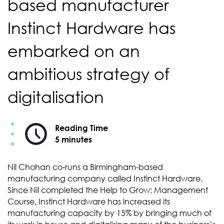
based manufacturer
Instinct Hardware has
embarked on an
ambitious strategy of
digitalisation
Reading Time
5 minutes
Nil Chohan co-runs a Birmingham-based
manufacturing company called Instinct Hardware.
Since Nil completed the Help to Grow: Management
Course, Instinct Hardware has increased its
manufacturing capacity by 15% by bringing much of