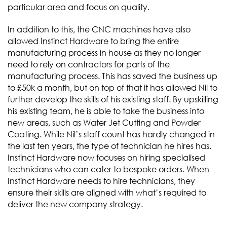
particular area and focus on quality.
In addition to this, the CNC machines have also
allowed Instinct Hardware to bring the entire
manufacturing process in house as they no longer
need to rely on contractors for parts of the
manufacturing process. This has saved the business up
to £50k a month, but on top of that it has allowed Nil to
further develop the skills of his existing staff. By upskilling
his existing team, he is able to take the business into
new areas, such as Water Jet Cutting and Powder
Coating. While Nil’s staff count has hardly changed in
the last ten years, the type of technician he hires has.
Instinct Hardware now focuses on hiring specialised
technicians who can cater to bespoke orders. When
Instinct Hardware needs to hire technicians, they
ensure their skills are aligned with what’s required to
deliver the new company strategy.