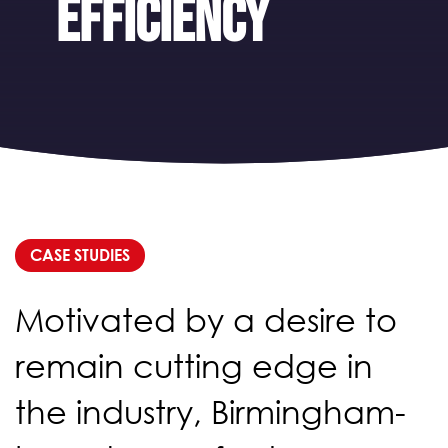
efficiency
CASE STUDIES
Motivated by a desire to
remain cutting edge in
the industry, Birmingham-