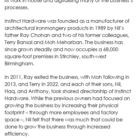
its work in house and digitalising many of the business’s
processes.
Instinct Hardware was founded as a manufacturer of
architectural ironmongery products in 1989 by Nil’s
father Ray Chohan and two of his former colleagues,
Terry Bansal and Moh Meharban. The business has
since grown steadily and now occupies a 68,000
square-foot premises in Stirchley, south-west
Birmingham.
In 2011, Ray exited the business, with Moh following in
2013, and Terry in 2022, and each of their sons, Nil,
Haq, and Anthony, took shared directorship of Instinct
Hardware. While the previous owners had focused on
growing the business by increasing their physical
footprint – through more employees and factory
space –, Nil felt that there was much that could be
done to grow the business through increased
efficiency.