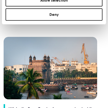
Allow selection
From founder-led to scalable: how Dr Rez
Dental is using data to support its next
stage of growth
Deny
WINNING NEW MARKETS |
FEB 28