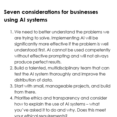
Seven considerations for businesses
using AI systems
We need to better understand the problems we
are trying to solve. Implementing AI will be
significantly more effective if the problem is well
understood first. AI cannot be used competently
without effective prompting and will not always
produce perfect results.
Build a talented, multidisciplinary team that can
test the AI system thoroughly and improve the
distribution of data.
Start with small, manageable projects, and build
from there.
Prioritise ethics and transparency and consider
how to explain the use of AI systems – what
you’ve asked it to do and why. Does this meet
your ethical requirements?