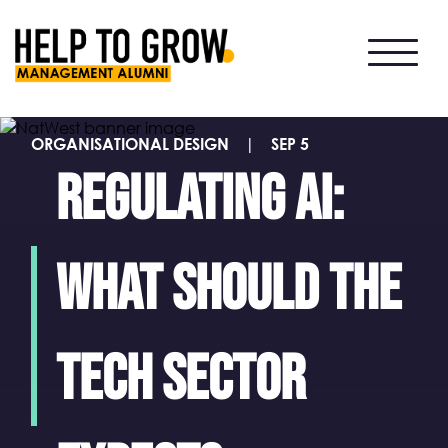
HTG
Alumni
ORGANISATIONAL DESIGN
|
SEP 5
Regulating AI:
what should the
tech sector