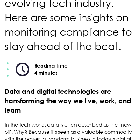
evolving tech industry.
Here are some insights on
monitoring compliance to
stay ahead of the beat.
Reading Time
4 minutes
Data and digital technologies are
transforming the way we live, work, and
learn
In the tech world, data is often described as the ‘new
oil’. Why? Because it’s seen as a valuable commodity
with the power to transform business in today’s digital