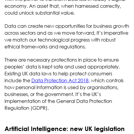
economy. An asset that, when harnessed correctly,
could unlock substantial value.
Data can create new opportunities for business growth
across sectors and as we move forward, it’s imperative
we match our technological progress with robust
ethical frameworks and regulations.
There are necessary protections in place to ensure
peoples’ data is kept safe and used appropriately.
Existing UK data laws to help protect consumers
include the
Data Protection Act 2018
, which controls
how personal information is used by organisations,
businesses, or the government. It’s the UK’s
implementation of the General Data Protection
Regulation (GDPR).
Artificial Intelligence: new UK legislation