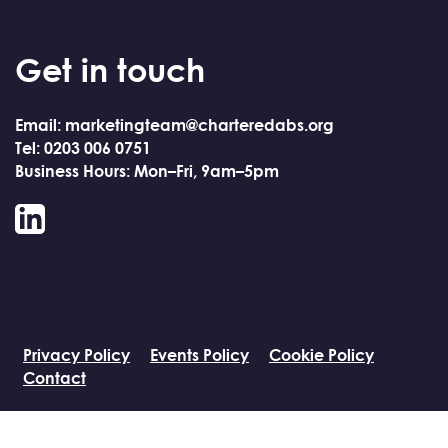
Get in touch
Email: marketingteam@charteredabs.org
Tel: 0203 006 0751
Business Hours: Mon–Fri, 9am–5pm
LinkedIn
Privacy Policy
Events Policy
Cookie Policy
Contact