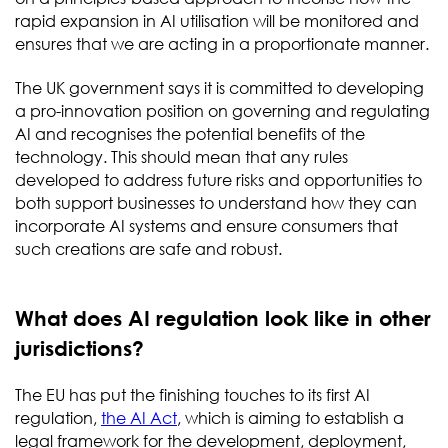
rapid expansion in AI utilisation will be monitored and
ensures that we are acting in a proportionate manner.
The UK government says it is committed to developing
a pro-innovation position on governing and regulating
AI and recognises the potential benefits of the
technology. This should mean that any rules
developed to address future risks and opportunities to
both support businesses to understand how they can
incorporate AI systems and ensure consumers that
such creations are safe and robust.
What does AI regulation look like in other
jurisdictions?
The EU has put the finishing touches to its first AI
regulation,
the AI Act
, which is aiming to establish a
legal framework for the development, deployment,