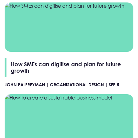
How SMEs can digitise and plan for future
growth
JOHN PALFREYMAN |
ORGANISATIONAL DESIGN |
SEP 5