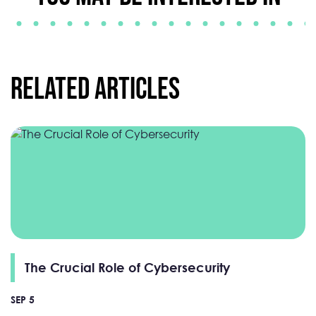
Related Articles
The Crucial Role of Cybersecurity
SEP 5