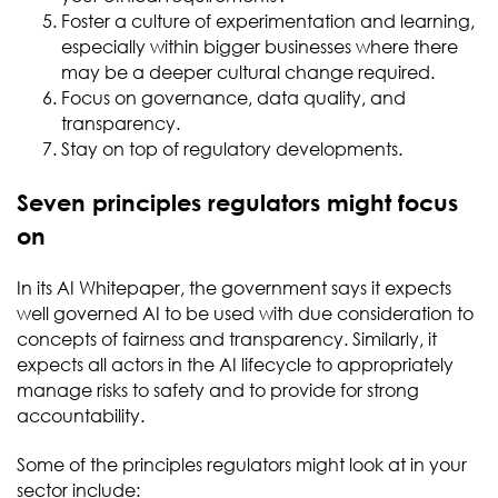
Foster a culture of experimentation and learning,
especially within bigger businesses where there
may be a deeper cultural change required.
Focus on governance, data quality, and
transparency.
Stay on top of regulatory developments.
Seven principles regulators might focus
on
In its AI Whitepaper, the government says it expects
well governed AI to be used with due consideration to
concepts of fairness and transparency. Similarly, it
expects all actors in the AI lifecycle to appropriately
manage risks to safety and to provide for strong
accountability.
Some of the principles regulators might look at in your
sector include: