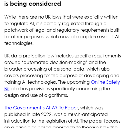
is being considered
While there are no UK laws that were explicitly written
to regulate AI, it is partially regulated through a
patchwork of legal and regulatory requirements built
for other purposes, which now also capture uses of AI
technologies.
UK data protection law includes specific requirements
around ‘automated decision-making’ and the
broader processing of personal data, which also
covers processing for the purpose of developing and
training AI technologies. The upcoming
Online Safety
Bill
also has provisions specifically concerning the
design and use of algorithms.
The Government’s AI White Paper
, which was
published in late 2022, was a much-anticipated
introduction to the legislation of AI. The paper focuses
on a principles-based approach to theorise how the