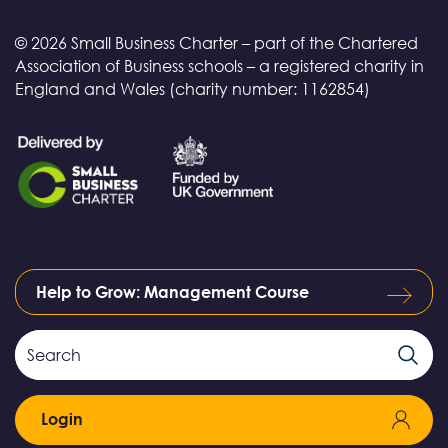
© 2026 Small Business Charter – part of the Chartered
Association of Business schools – a registered charity in
England and Wales (charity number: 1162854)
Help to Grow: Management Course
Search
Search
Field
Login