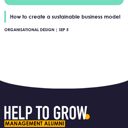
How to create a sustainable business model
ORGANISATIONAL DESIGN |
SEP 5