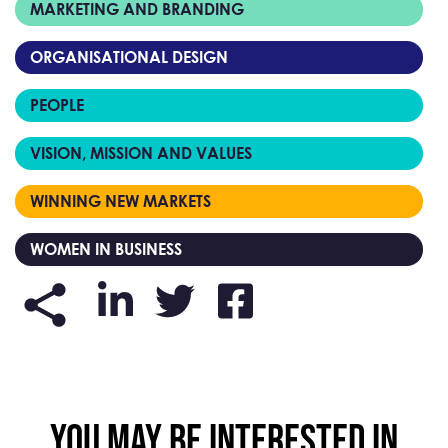
MARKETING AND BRANDING
ORGANISATIONAL DESIGN
PEOPLE
VISION, MISSION AND VALUES
WINNING NEW MARKETS
WOMEN IN BUSINESS
YOU MAY BE INTERESTED IN