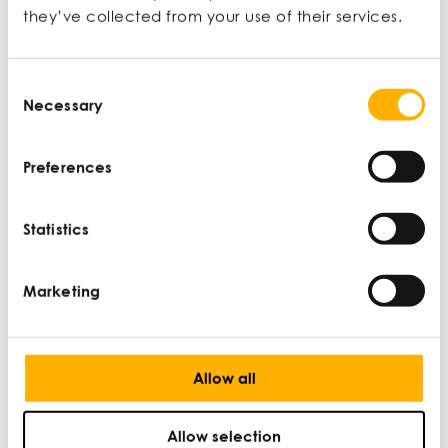
they’ve collected from your use of their services.
Consent
Necessary
Selection
Preferences
UK-India Free Trade Agreement: what it
means for SMEs
Statistics
DAN MARTIN |
WINNING NEW MARKETS |
SEP 5
Marketing
Allow all
Allow selection