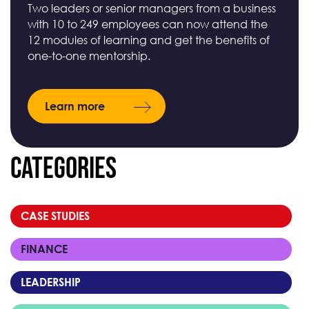
Two leaders or senior managers from a business
with 10 to 249 employees can now attend the
12 modules of learning and get the benefits of
one-to-one mentorship.
Learn more
Categories
CASE STUDIES
FINANCE
LEADERSHIP