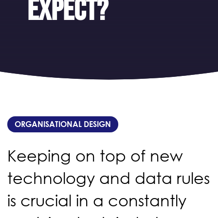
expect?
ORGANISATIONAL DESIGN
Keeping on top of new
technology and data rules
is crucial in a constantly