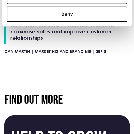
Deny
How small businesses can use a CRM to
maximise sales and improve customer
relationships
DAN MARTIN |
MARKETING AND BRANDING |
SEP 5
Find Out More