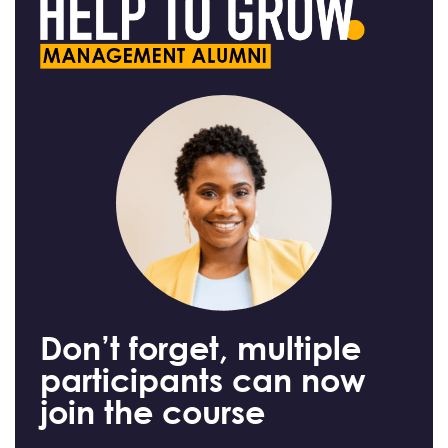
Don’t forget, multiple
participants can now
join the course