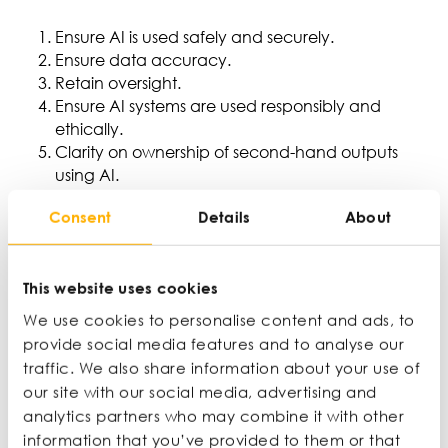
Ensure AI is used safely and securely.
Ensure data accuracy.
Retain oversight.
Ensure AI systems are used responsibly and
ethically.
Clarity on ownership of second-hand outputs
using AI.
Transparency so users can make informed
Consent
Details
About
decisions on how they use AI.
Assigning ownership to data.
This article was originally published on the NatWest
This website uses cookies
Business Insights website
here
.
We use cookies to personalise content and ads, to
provide social media features and to analyse our
traffic. We also share information about your use of
Latest articles
our site with our social media, advertising and
analytics partners who may combine it with other
information that you’ve provided to them or that