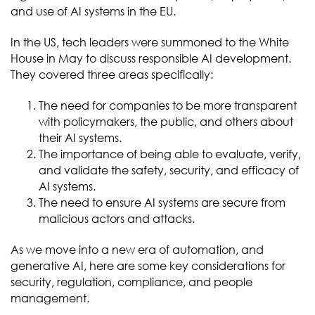
and use of AI systems in the EU.
In the US, tech leaders were summoned to the White
House in May to discuss responsible AI development.
They covered three areas specifically:
The need for companies to be more transparent
with policymakers, the public, and others about
their AI systems.
The importance of being able to evaluate, verify,
and validate the safety, security, and efficacy of
AI systems.
The need to ensure AI systems are secure from
malicious actors and attacks.
As we move into a new era of automation, and
generative AI, here are some key considerations for
security, regulation, compliance, and people
management.