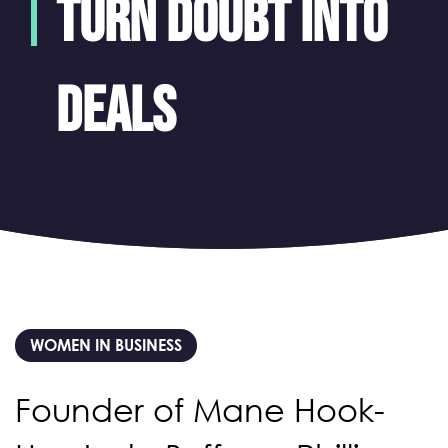
turn doubt into
deals
WOMEN IN BUSINESS
Founder of Mane Hook-