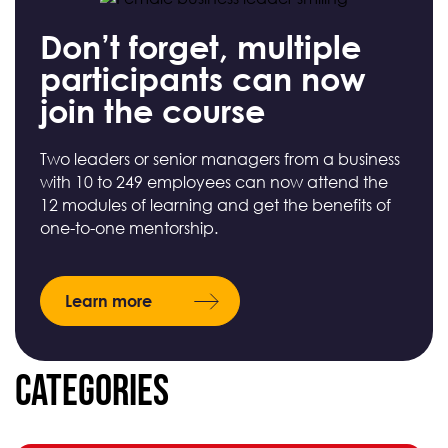
Don’t forget, multiple
participants can now
join the course
Two leaders or senior managers from a business
with 10 to 249 employees can now attend the
12 modules of learning and get the benefits of
one-to-one mentorship.
Learn more
Categories