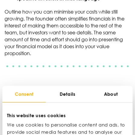
Outline how you can minimise your costs while still
growing. The founder often simplifies financials in the
interest of making them accessible to the rest of the
team, but investors want to see details. The same
amount of time and effort should go into presenting
your financial model as it does into your value
proposition.
‘It is better for investors
Consent
Details
About
to ask you to scale
This website uses cookies
back, than to not have
We use cookies to personalise content and ads, to
provide social media features and to analyse our