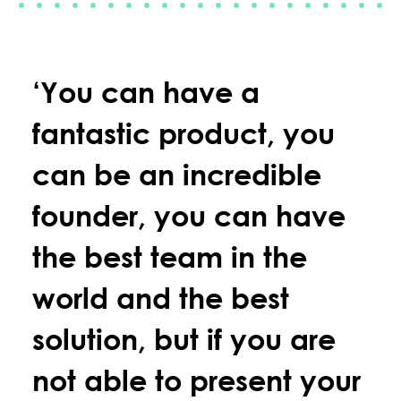
‘You can have a
fantastic product, you
can be an incredible
founder, you can have
the best team in the
world and the best
solution, but if you are
not able to present your