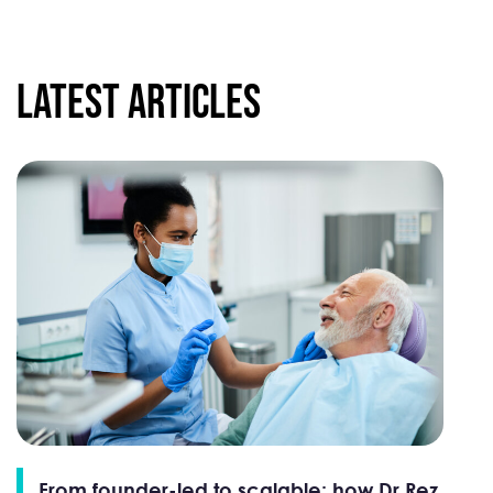
Latest articles
From founder-led to scalable: how Dr Rez