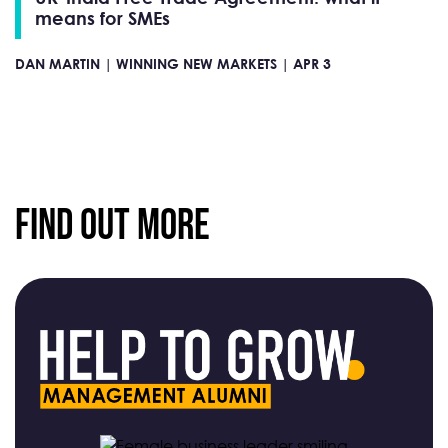
means for SMEs
DAN MARTIN |
WINNING NEW MARKETS |
APR 3
Find Out More