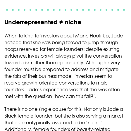
Underrepresented ≠ niche
When talking to investors about Mane Hook-Up, Jade
noticed that she was being forced to jump through
hoops reserved for female founders: despite existing
evidence, investors will always pivot the conversation
towards risk rather than opportunity. Although every
founder must be prepared to address and mitigate
the risks of their business model, investors seem to
reserve growth-oriented conversations to male
founders. Jade’s experience was that she was often
met with the question ‘how can this fail?’.
There is no one single cause for this. Not only is Jade a
Black female founder, but she is also serving a market
that is stereotypically assumed to be ‘niche’.
Additionally, female founders of beauty-related