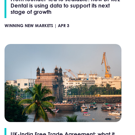
Dental is using data to support its next
stage of growth
WINNING NEW MARKETS |
APR 3
UK-India Free Trade Agreement: what it