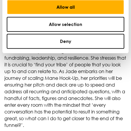
Allow all
Allow selection
Looking ahead
Deny
Jade is passionate about using her experience to
create value by mentoring other female founders on
fundraising, leadership, and resilience. She stresses that
it is crucial to ‘find your tribe’ of people that you look
up to and can relate to. As Jade embarks on her
journey of scaling Mane Hook-Up, her priorities will be
ensuring her pitch and deck are up to speed and
address all recurring and anticipated questions, with a
handful of facts, figures and anecdotes. She will also
enter every room with the mindset that ‘every
conversation has the potential to result in something
great, so what can I do to get closer to the end of the
funnel?’.