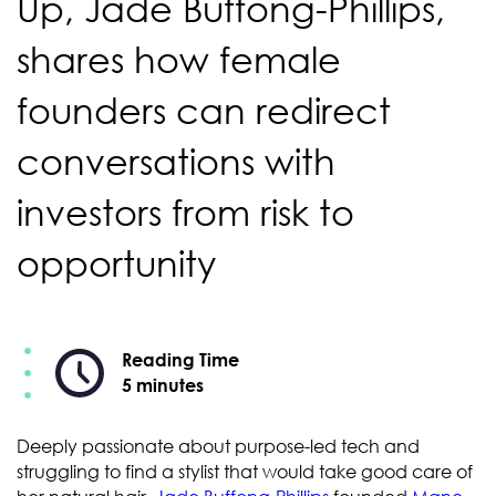
Up, Jade Buffong-Phillips,
shares how female
founders can redirect
conversations with
investors from risk to
opportunity
Reading Time
5 minutes
Deeply passionate about purpose-led tech and
struggling to find a stylist that would take good care of