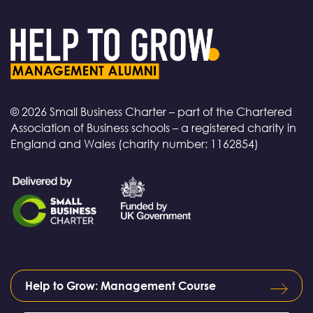
© 2026 Small Business Charter – part of the Chartered
Association of Business schools – a registered charity in
England and Wales (charity number: 1162854)
Help to Grow: Management Course