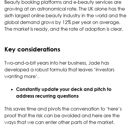
Beauty booking platforms and e-beauty services are
growing at an astronomical rate. The UK alone has the
sixth largest online beauty industry in the world and the
global demand grows by 12% per year on average.
The market is ready, and the rate of adoption is clear.
Key considerations
Two-and-a-bit years into her business, Jade has
developed a robust formula that leaves ‘investors
wanting more’.
Constantly update your deck and pitch to
address recurring questions
This saves time and pivots the conversation to ‘here’s
proof that the risk can be avoided and here are the
ways that we can enter other parts of the market.