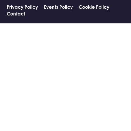
Privacy Policy
Events Policy
Cookie Policy
Contact