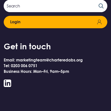
Search
Search
Field
Login
Get in touch
Email: marketingteam@charteredabs.org
Tel: 0203 006 0751
Business Hours: Mon–Fri, 9am–5pm
LinkedIn