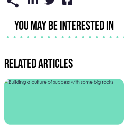
YOU MAY BE INTERESTED IN
Related Articles