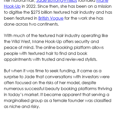
her natural hair,
Jade Buffong-Phillips
founded
Mane
Hook-Up
in 2022. Since then, she has been on a mission
to digitise the $275 billion textured hair industry and has
been featured in
British Vogue
for the work she has
done across two continents.
With much of the textured hair industry operating like
the Wild West, Mane Hook-Up offers security and
peace of mind. The online booking platform allows
people with textured hair to find and book
appointments with trusted and reviewed stylists.
But when it was time to seek funding, it came as a
surprise to Jade that conversations with investors were
often focused on the risks of her model, despite
numerous successful beauty booking platforms thriving
in today’s market. It became apparent that serving a
marginalised group as a female founder was classified
as niche and risky.