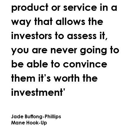
product or service in a
way that allows the
investors to assess it,
you are never going to
be able to convince
them it’s worth the
investment’
Jade Buffong-Phillips
Mane Hook-Up