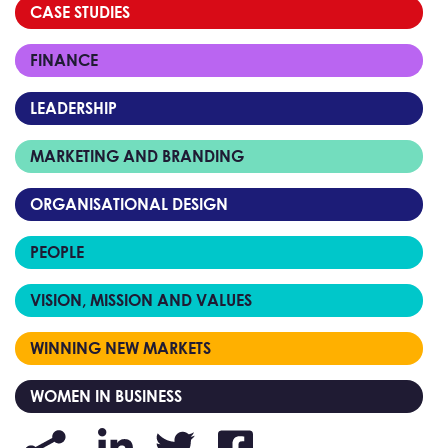
CASE STUDIES
FINANCE
LEADERSHIP
MARKETING AND BRANDING
ORGANISATIONAL DESIGN
PEOPLE
VISION, MISSION AND VALUES
WINNING NEW MARKETS
WOMEN IN BUSINESS