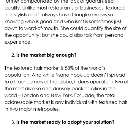
further compounded by the lack of guaranteed
quality. Unlike most restaurants or businesses, textured
hair stylists don’t always have Google reviews so
knowing who is good and who isn’t is sometimes just
down to word-of-mouth. She could quantify the size of
the opportunity, but she could also talk from personal
experience.
Is the market big enough?
The textured hair market is 58% of the world’s
population. And while Mane Hook-Up doesn’t spread
to all four corners of the globe, it does operate in two of
the most diverse and densely packed cities in the
world – London and New York. For Jade, the total
addressable market is any individual with textured hair
in two major metropoles.
Is the market ready to adopt your solution?