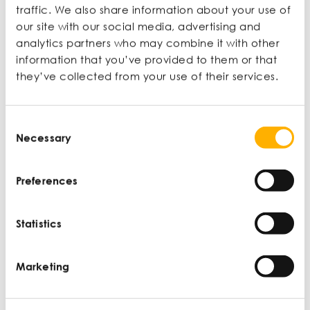
enough details – this
traffic. We also share information about your use of
our site with our social media, advertising and
leads them to make
analytics partners who may combine it with other
information that you’ve provided to them or that
assumptions about your
they’ve collected from your use of their services.
business. Don’t fall
Consent
through the cracks
Necessary
Selection
because a document is
Preferences
not up to the standards
of everything else’.
Statistics
Marketing
Jade Buffong-Phillips
Mane Hook-Up