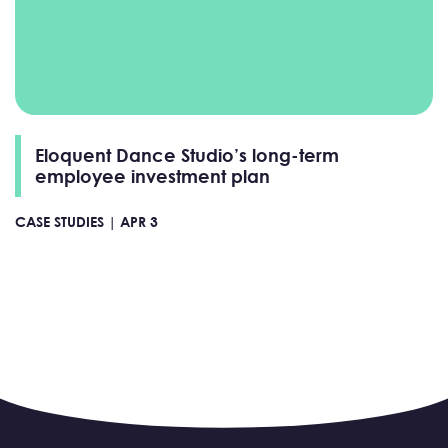
Eloquent Dance Studio’s long-term
employee investment plan
CASE STUDIES |
APR 3