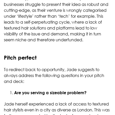
businesses struggle to present their idea as robust and
cutting-edge, as their venture is wrongly categorised
under ‘lifestyle’ rather than ‘tech’ for example. This
leads to a self-perpetuating cycle, where a lack of
textured hair solutions and platforms lead to low
visibility of the issue and demand, making it in turn
seem niche and therefore underfunded.
Pitch perfect
To redirect back to opportunity, Jade suggests to
always address the following questions in your pitch
and deck:
Are you serving a sizeable problem?
Jade herself experienced a lack of access to textured
hair stylists even in a city as diverse as London. This was