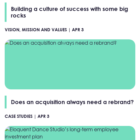
Building a culture of success with some big
rocks
VISION, MISSION AND VALUES |
APR 3
Does an acquisition always need a rebrand?
CASE STUDIES |
APR 3