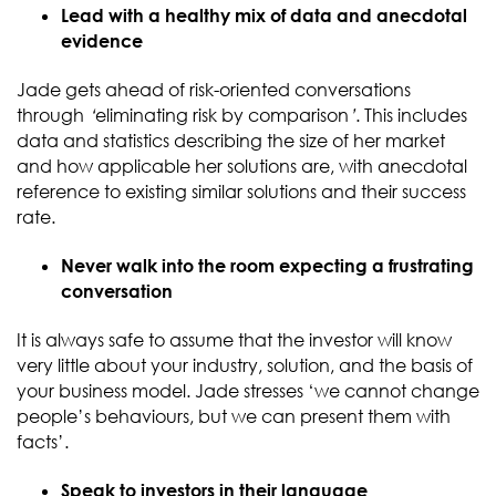
Lead with a healthy mix of data and anecdotal
evidence
Jade gets ahead of risk-oriented conversations
through
‘
eliminating risk by comparison
’
. This includes
data and statistics describing the size of her market
and how applicable her solutions are, with anecdotal
reference to existing similar solutions and their success
rate.
Never walk into the room expecting a frustrating
conversation
It is always safe to assume that the investor will know
very little about your industry, solution, and the basis of
your business model. Jade stresses ‘we cannot change
people’s behaviours, but we can present them with
facts’.
Speak to investors in their language