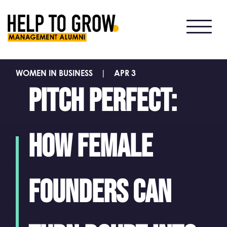
HTG
Alumni
WOMEN IN BUSINESS
|
APR 3
Pitch perfect:
how female
founders can