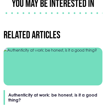
YOU MAY BE INTERESTED IN
Related Articles
Authenticity at work: be honest, is it a good
thing?