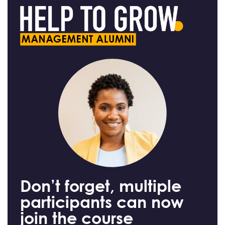
Don’t forget, multiple
participants can now
join the course