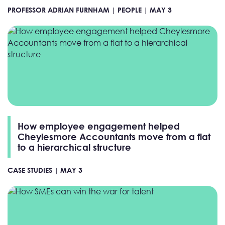
PROFESSOR ADRIAN FURNHAM |
PEOPLE |
MAY 3
How employee engagement helped
Cheylesmore Accountants move from a flat
to a hierarchical structure
CASE STUDIES |
MAY 3