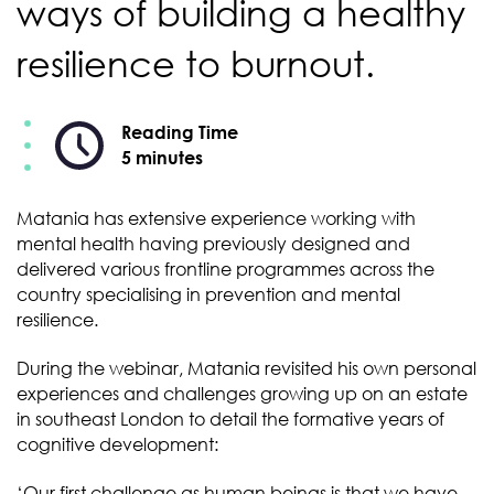
ways of building a healthy
resilience to burnout.
Reading Time
5 minutes
Matania has extensive experience working with
mental health having previously designed and
delivered various frontline programmes across the
country specialising in prevention and mental
resilience.
During the webinar, Matania revisited his own personal
experiences and challenges growing up on an estate
in southeast London to detail the formative years of
cognitive development:
‘Our first challenge as human beings is that we have