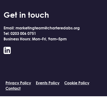
Get in touch
Email: marketingteam@charteredabs.org
Tel: 0203 006 0751
Business Hours: Mon–Fri, 9am–5pm
LinkedIn
Privacy Policy
Events Policy
Cookie Policy
Contact