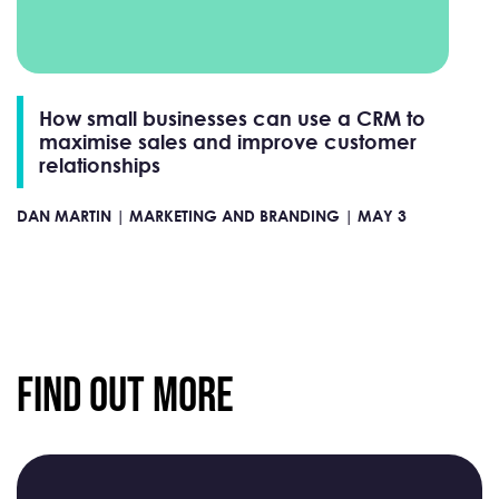
How small businesses can use a CRM to
maximise sales and improve customer
relationships
DAN MARTIN |
MARKETING AND BRANDING |
MAY 3
Find Out More