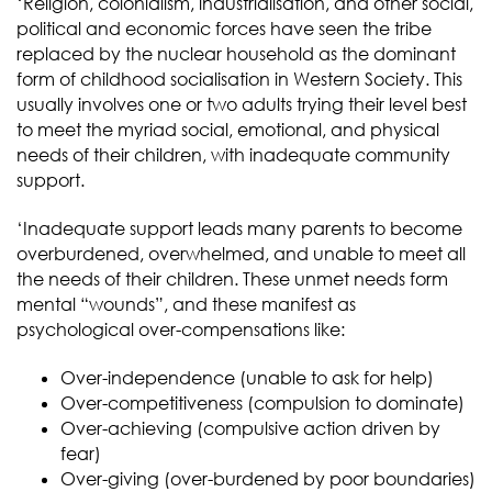
‘Religion, colonialism, industrialisation, and other social,
political and economic forces have seen the tribe
replaced by the nuclear household as the dominant
form of childhood socialisation in Western Society. This
usually involves one or two adults trying their level best
to meet the myriad social, emotional, and physical
needs of their children, with inadequate community
support.
‘Inadequate support leads many parents to become
overburdened, overwhelmed, and unable to meet all
the needs of their children. These unmet needs form
mental “wounds”, and these manifest as
psychological over-compensations like:
Over-independence (unable to ask for help)
Over-competitiveness (compulsion to dominate)
Over-achieving (compulsive action driven by
fear)
Over-giving (over-burdened by poor boundaries)