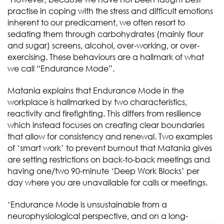
practise in coping with the stress and difficult emotions
inherent to our predicament, we often resort to
sedating them through carbohydrates (mainly flour
and sugar) screens, alcohol, over-working, or over-
exercising. These behaviours are a hallmark of what
we call “Endurance Mode”.
Matania explains that Endurance Mode in the
workplace is hallmarked by two characteristics,
reactivity and firefighting. This differs from resilience
which instead focuses on creating clear boundaries
that allow for consistency and renewal. Two examples
of ‘smart work’ to prevent burnout that Matania gives
are setting restrictions on back-to-back meetings and
having one/two 90-minute ‘Deep Work Blocks’ per
day where you are unavailable for calls or meetings.
‘Endurance Mode is unsustainable from a
neurophysiological perspective, and on a long-