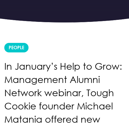
PEOPLE
In January’s Help to Grow:
Management Alumni
Network webinar, Tough
Cookie founder Michael
Matania offered new