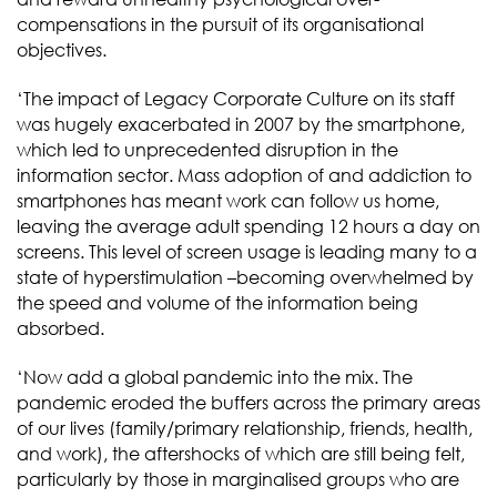
compensations in the pursuit of its organisational
objectives.
‘The impact of Legacy Corporate Culture on its staff
was hugely exacerbated in 2007 by the smartphone,
which led to unprecedented disruption in the
information sector. Mass adoption of and addiction to
smartphones has meant work can follow us home,
leaving the average adult spending 12 hours a day on
screens. This level of screen usage is leading many to a
state of hyperstimulation –becoming overwhelmed by
the speed and volume of the information being
absorbed.
‘Now add a global pandemic into the mix. The
pandemic eroded the buffers across the primary areas
of our lives (family/primary relationship, friends, health,
and work), the aftershocks of which are still being felt,
particularly by those in marginalised groups who are