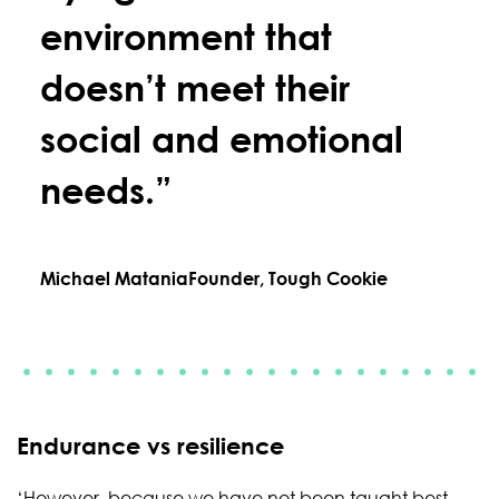
environment that
doesn’t meet their
social and emotional
needs.”
Michael Matania
Founder, Tough Cookie
Endurance vs resilience
‘However, because we have not been taught best