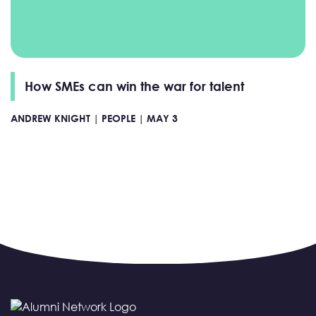
How SMEs can win the war for talent
ANDREW KNIGHT |
PEOPLE |
MAY 3