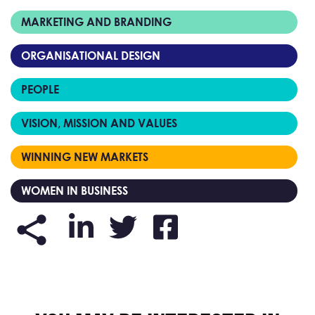
MARKETING AND BRANDING
ORGANISATIONAL DESIGN
PEOPLE
VISION, MISSION AND VALUES
WINNING NEW MARKETS
WOMEN IN BUSINESS