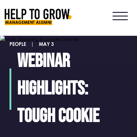
HTG
Alumni
PEOPLE
|
MAY 3
Webinar
highlights:
Tough Cookie