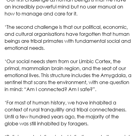
an incredibly powerful mind but no user manual on
how to manage and care for it.
‘The second challenge is that our political, economic,
and cultural organisations have forgotten that human
beings are tribal primates with fundamental social and
emotional needs.
‘Our social needs stem from our Limbic Cortex, the
primal, mammalian brain region, and the seat of our
emotional lives. This structure includes the Amygdala, a
sentinel that scans the environment, with one question
in mind: “Am I connected? Am I safe?”.
‘For most of human history, we have inhabited a
context of rural tranquillity and tribal connectedness.
Until a few hundred years ago, the majority of the
globe was still inhabited by foragers.