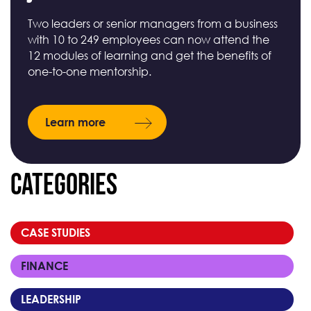
Two leaders or senior managers from a business
with 10 to 249 employees can now attend the
12 modules of learning and get the benefits of
one-to-one mentorship.
Learn more
Categories
CASE STUDIES
FINANCE
LEADERSHIP