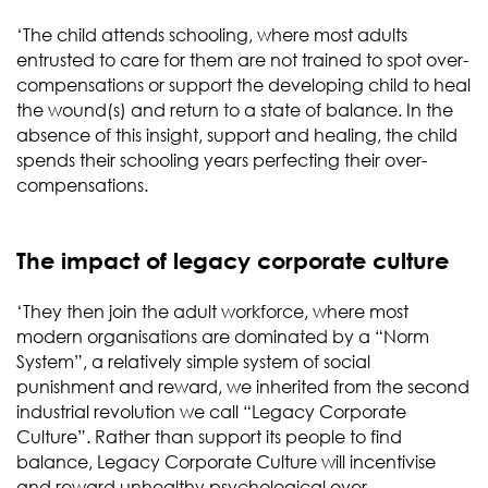
‘The child attends schooling, where most adults
entrusted to care for them are not trained to spot over-
compensations or support the developing child to heal
the wound(s) and return to a state of balance. In the
absence of this insight, support and healing, the child
spends their schooling years perfecting their over-
compensations.
The impact of legacy corporate culture
‘They then join the adult workforce, where most
modern organisations are dominated by a “Norm
System”, a relatively simple system of social
punishment and reward, we inherited from the second
industrial revolution we call “Legacy Corporate
Culture”. Rather than support its people to find
balance, Legacy Corporate Culture will incentivise
and reward unhealthy psychological over-