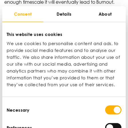
enough timescale it will eventually lead to Burnout.
Burnout can manifest in severe and life-altering forms,
Consent
Details
About
including chronic fatigue and autoimmune disease.
However, early symptoms involve feelings of
physical/emotional exhaustion, cynicism, and
This website uses cookies
reduced performance.
We use cookies to personalise content and ads, to
‘Most managers struggle to catch the “early warning
provide social media features and to analyse our
signs” in their team because Legacy Corporate
traffic. We also share information about your use of
Culture also encourages individuals to engage in
our site with our social media, advertising and
“impression management” i.e., they wear a
analytics partners who may combine it with other
professional mask and pretend they are not struggling,
information that you’ve provided to them or that
for fear of social stigma and the impact of this on their
they’ve collected from your use of their services.
professional development. This creates a dynamic
where an entire team may be collectively struggling,
but each member will believe they are the only one,
Consent
thereby blocking effective team sensemaking and
Necessary
Selection
problem solving.’
Selfcare goes beyond the workplace, prioritising
Preferences