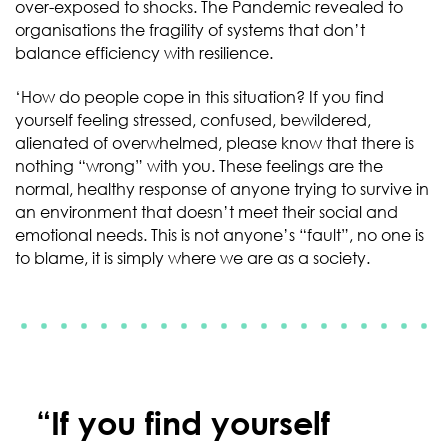
over-exposed to shocks. The Pandemic revealed to
organisations the fragility of systems that don’t
balance efficiency with resilience.
‘How do people cope in this situation? If you find
yourself feeling stressed, confused, bewildered,
alienated of overwhelmed, please know that there is
nothing “wrong” with you. These feelings are the
normal, healthy response of anyone trying to survive in
an environment that doesn’t meet their social and
emotional needs. This is not anyone’s “fault”, no one is
to blame, it is simply where we are as a society.
“If you find yourself