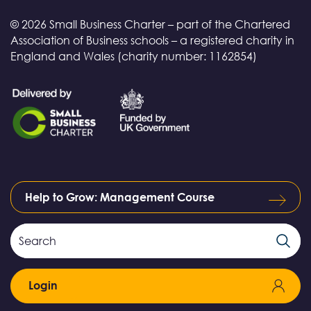
© 2026 Small Business Charter – part of the Chartered
Association of Business schools – a registered charity in
England and Wales (charity number: 1162854)
Help to Grow: Management Course
Search
Search
Field
Login