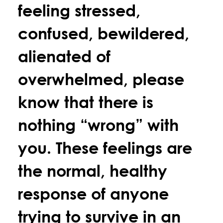
feeling stressed,
confused, bewildered,
alienated of
overwhelmed, please
know that there is
nothing “wrong” with
you. These feelings are
the normal, healthy
response of anyone
trying to survive in an