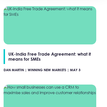
UK-India Free Trade Agreement: what it
means for SMEs
DAN MARTIN |
WINNING NEW MARKETS |
MAY 3