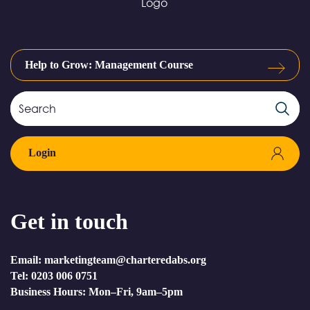
Help to Grow: Management Course
Search
Search
Field
Login
Get in touch
Email: marketingteam@charteredabs.org
Tel: 0203 006 0751
Business Hours: Mon–Fri, 9am–5pm