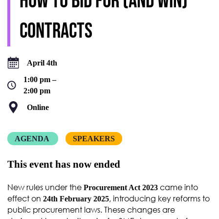
how to bid for (and win)
contracts
April 4th
1:00 pm –
2:00 pm
Online
AGENDA
SPEAKERS
This event has now ended
New rules under the
came into
Procurement Act 2023
effect on
, introducing key reforms to
24th February 2025
public procurement laws. These changes are