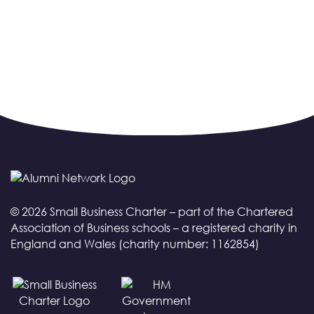
© 2026 Small Business Charter – part of the Chartered
Association of Business schools – a registered charity in
England and Wales (charity number: 1162854)