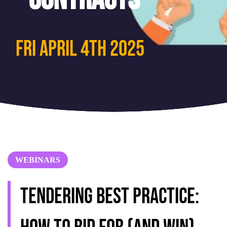
Fri April 4th 2025
WEBINARS
Tendering best practice: