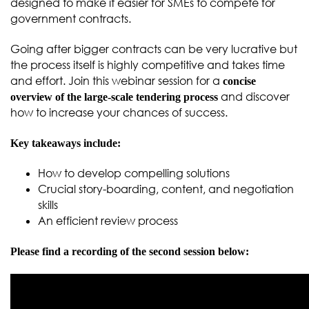
designed to make it easier for SMEs to compete for
government contracts.
Going after bigger contracts can be very lucrative but
the process itself is highly competitive and takes time
and effort. Join this webinar session for a
concise
and discover
overview of the large-scale tendering process
how to increase your chances of success.
Key takeaways include:
How to develop compelling solutions
Crucial story-boarding, content, and negotiation
skills
An efficient review process
Please find a recording of the second session below: