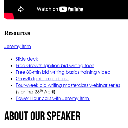
Resources
Jeremy Brim
Slide deck
Free Growth Ignition bid writing tools
Free 80-min bid writing basics training video
Growth Ignition podcast
Four-week bid writing masterclass webinar series
th
(starting 26
April)
Power Hour calls with Jeremy Brim
About our Speaker