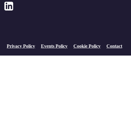
LinkedIn
Privacy Policy
Events Policy
Cookie Policy
Contact