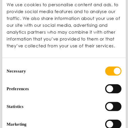
We use cookies to personalise content and ads, to
provide social media features and to analyse our
traffic. We also share information about your use of
our site with our social media, advertising and
Other Events
analytics partners who may combine it with other
information that you’ve provided to them or that
they’ve collected from your use of their services.
Consent
Necessary
Selection
Preferences
Webinar: Cost-Effective Employee Acquisition and
Retention Strategies
Statistics
VIRTUAL CONFERENCE |
NOV 11 |
ONLINE
Marketing