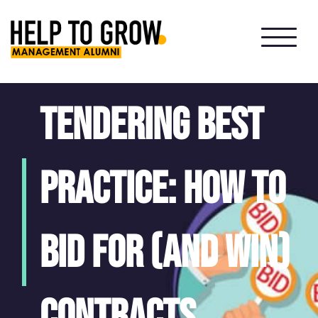
HTG
Alumni
Tendering best
practice: how to
bid for (and win)
contracts