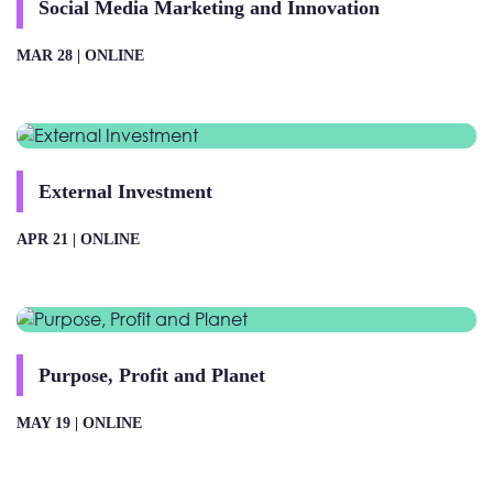
Social Media Marketing and Innovation
MAR 28 |
ONLINE
External Investment
APR 21 |
ONLINE
Purpose, Profit and Planet
MAY 19 |
ONLINE