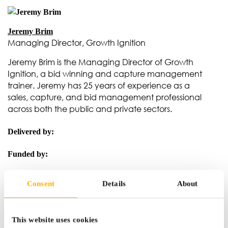
Jeremy Brim
Managing Director, Growth Ignition
Jeremy Brim is the Managing Director of Growth
Ignition, a bid winning and capture management
trainer. Jeremy has 25 years of experience as a
sales, capture, and bid management professional
across both the public and private sectors.
Delivered by:
Funded by:
Consent
Details
About
This website uses cookies