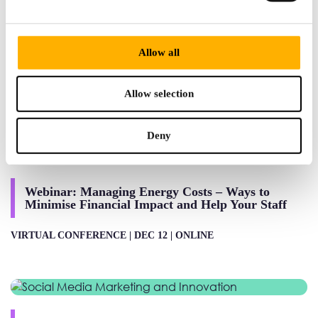
Alumni Network launch event
Allow all
LIVE CONFERENCE |
NOV 28 |
195 PICCADILLY, ST.
JAMES'S, LONDON W1J 9LN
Allow selection
Deny
Webinar: Managing Energy Costs – Ways to
Minimise Financial Impact and Help Your Staff
VIRTUAL CONFERENCE |
DEC 12 |
ONLINE