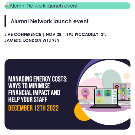
Alumni Network launch event
LIVE CONFERENCE |
NOV 28 |
195 PICCADILLY, ST.
JAMES'S, LONDON W1J 9LN