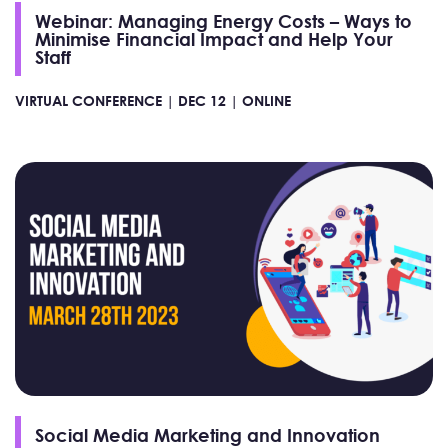
Webinar: Managing Energy Costs – Ways to
Minimise Financial Impact and Help Your
Staff
VIRTUAL CONFERENCE |
DEC 12 |
ONLINE
Social Media Marketing and Innovation