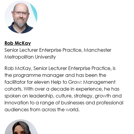
Rob McKay
Senior Lecturer Enterprise Practice, Manchester
Metropolitan University
Rob McKay, Senior Lecturer Enterprise Practice, is
the programme manager and has been the
facilitator for eleven Help to Grow: Management
cohorts. With over a decade in experience, he has
spoken on leadership, culture, strategy, growth and
innovation to a range of businesses and professional
audiences from across the world.