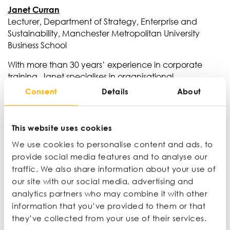
Janet Curran
Lecturer, Department of Strategy, Enterprise and
Sustainability, Manchester Metropolitan University
Business School
With more than 30 years’ experience in corporate
training, Janet specialises in organisational
behaviour, coaching and mentoring. She also runs
Consent
Details
About
a sales coaching consultancy, bringing together
frontline commercial experience and academic
insight. Her background spans international sales
This website uses cookies
training, higher education and leadership
We use cookies to personalise content and ads, to
development across a range of industries and
provide social media features and to analyse our
sectors.
traffic. We also share information about your use of
our site with our social media, advertising and
analytics partners who may combine it with other
information that you’ve provided to them or that
they’ve collected from your use of their services.