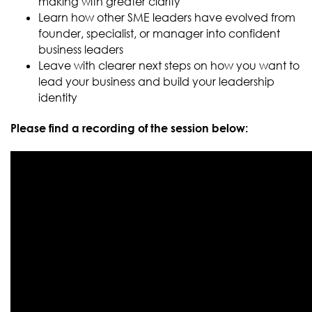
making with greater clarity
Learn how other SME leaders have evolved from
founder, specialist, or manager into confident
business leaders
Leave with clearer next steps on how you want to
lead your business and build your leadership
identity
Please find a recording of the session below: