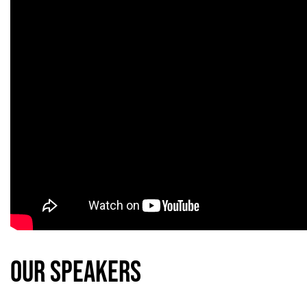
our Speakers