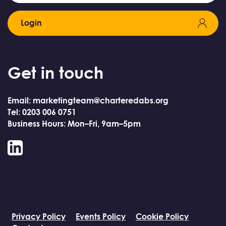
Login
Get in touch
Email: marketingteam@charteredabs.org
Tel: 0203 006 0751
Business Hours: Mon–Fri, 9am–5pm
LinkedIn
Privacy Policy
Events Policy
Cookie Policy