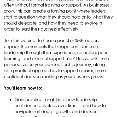
often without formal training or support. As businesses
grow, this can create a turning point where leaders
start to question what they should hold onto, what they
should delegate, and how they need to evolve in
order to lead their business effectively.
Join this webinar to hear a panel of SME leaders
unpack the moments that shape confidence in
leadership through their experience, reflection, peer
learning, and external support. You’ll leave with fresh
perspective on your own leadership journey, along
with practical approaches to support clearer, more
confident decision-making as your business grows.
You’ll learn how to:
Gain practical insight into how leadership
confidence develops over time — and how to
navigate self-doubt, growth, and decision-