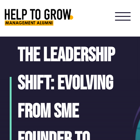
HTG
Alumni
The leadership
shift: evolving
from SME
founder to