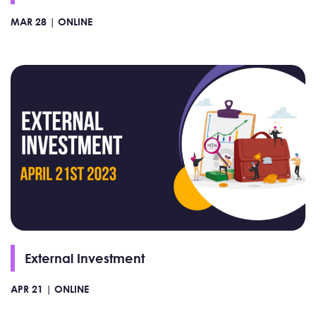
MAR 28 |
ONLINE
External Investment
APR 21 |
ONLINE