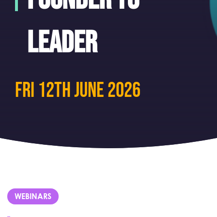
leader
fri 12th June 2026
WEBINARS