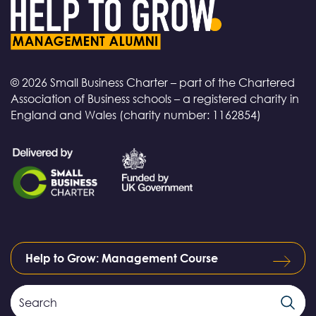
© 2026 Small Business Charter – part of the Chartered
Association of Business schools – a registered charity in
England and Wales (charity number: 1162854)
Help to Grow: Management Course
Search
Search
Field