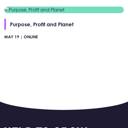
Purpose, Profit and Planet
MAY 19 |
ONLINE