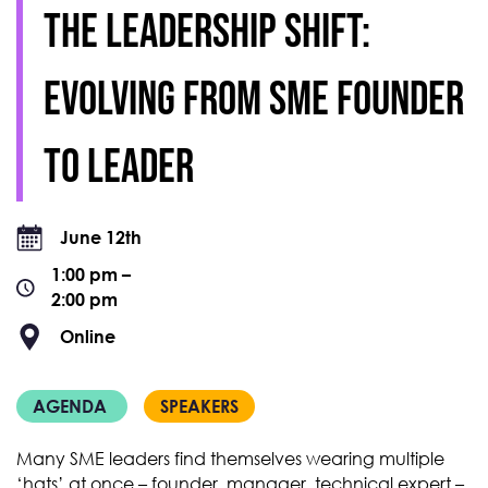
The leadership shift:
evolving from SME founder
to leader
June 12th
1:00 pm –
2:00 pm
Online
AGENDA
SPEAKERS
Many SME leaders find themselves wearing multiple
‘hats’ at once – founder, manager, technical expert –