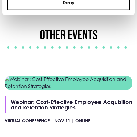
Deny
Other Events
Webinar: Cost-Effective Employee Acquisition
and Retention Strategies
VIRTUAL CONFERENCE |
NOV 11 |
ONLINE