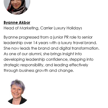
Byanne Akbor
Head of Marketing, Carrier Luxury Holidays
Byanne progressed from a junior PR role to senior
leadership over 14 years with a luxury travel brand.
She now leads the brand and digital transformation.
As one of our alumni, she brings insight into
developing leadership confidence, stepping into
strategic responsibility, and leading effectively
through business growth and change.