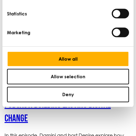
Management Course today.
Statistics
Learn more
Marketing
Allow all
Latest podcasts
Allow selection
Deny
Podcast: Building lasting digital
change
In this episode, Damini and host Denise explore how