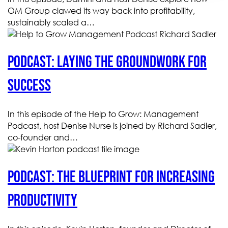
OM Group clawed its way back into profitability,
sustainably scaled a…
Podcast: Laying the groundwork for
success
In this episode of the Help to Grow: Management
Podcast, host Denise Nurse is joined by Richard Sadler,
co-founder and…
Podcast: The blueprint for increasing
productivity