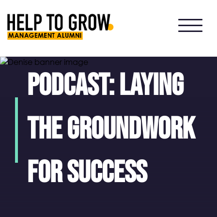
HTG
Alumni
Podcast: Laying
the groundwork
for success