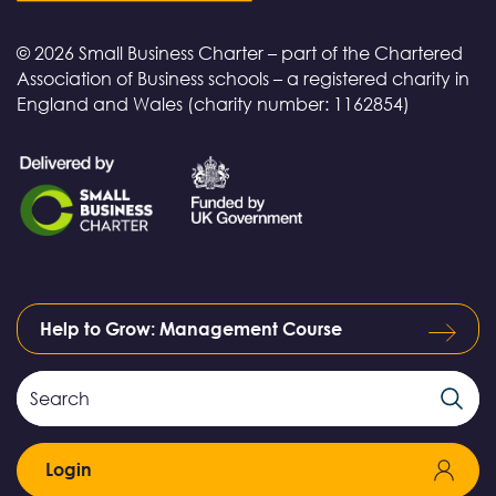
© 2026 Small Business Charter – part of the Chartered
Association of Business schools – a registered charity in
England and Wales (charity number: 1162854)
Help to Grow: Management Course
Search
Search
Field
Login