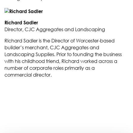
Richard Sadler
Director, CJC Aggregates and Landscaping
Richard Sadler is the Director of Worcester-based
builder’s merchant, CJC Aggregates and
Landscaping Supplies. Prior to founding the business
with his childhood friend, Richard worked across a
number of corporate roles primarily as a
commercial director.