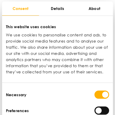
Consent
Details
About
This website uses cookies
We use cookies to personalise content and ads, to
provide social media features and to analyse our
traffic. We also share information about your use of
our site with our social media, advertising and
analytics partners who may combine it with other
information that you’ve provided to them or that
they’ve collected from your use of their services.
Your business growth
starts here.
Consent
Necessary
Selection
Inspired by Anita’s journey? Get the expert
mentoring and peer support you need to scale
Preferences
your business. Enrol on the Help to Grow: