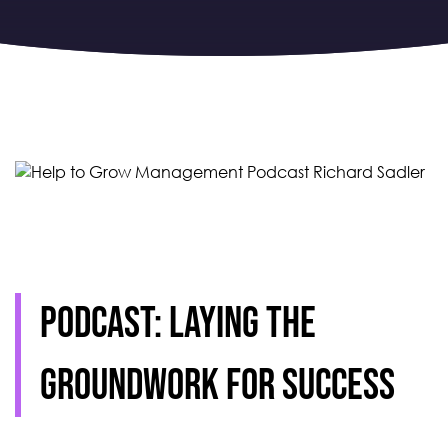
Podcast: Laying the
groundwork for success