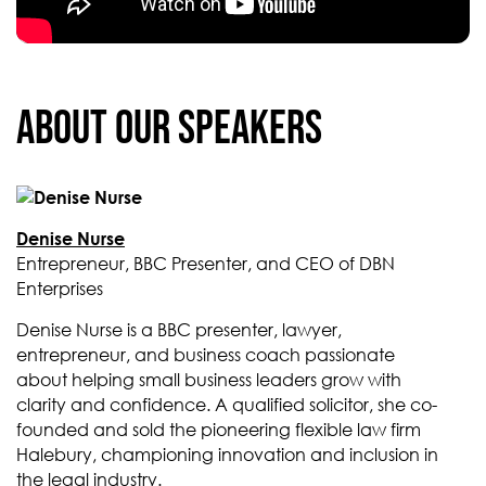
About our Speakers
Denise Nurse
Entrepreneur, BBC Presenter, and CEO of DBN
Enterprises
Denise Nurse is a BBC presenter, lawyer,
entrepreneur, and business coach passionate
about helping small business leaders grow with
clarity and confidence. A qualified solicitor, she co-
founded and sold the pioneering flexible law firm
Halebury, championing innovation and inclusion in
the legal industry.