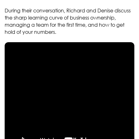
During their conversation, Richard and Denise discuss
the sharp learning curve of business ownership,
managing a team for the first time, and how to get
hold of your numbers.