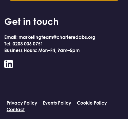
Get in touch
Email: marketingteam@charteredabs.org
Tel: 0203 006 0751
Business Hours: Mon–Fri, 9am–5pm
LinkedIn
Privacy Policy
Events Policy
Cookie Policy
Contact