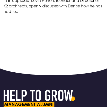
In this episode, Kevin Horton, founder and Director of
K2 architects, openly discusses with Denise how he has
had to…