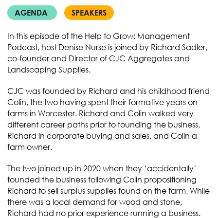
AGENDA
SPEAKERS
In this episode of the Help to Grow: Management
Podcast, host Denise Nurse is joined by Richard Sadler,
co-founder and Director of CJC Aggregates and
Landscaping Supplies.
CJC was founded by Richard and his childhood friend
Colin, the two having spent their formative years on
farms in Worcester. Richard and Colin walked very
different career paths prior to founding the business,
Richard in corporate buying and sales, and Colin a
farm owner.
The two joined up in 2020 when they ‘accidentally’
founded the business following Colin propositioning
Richard to sell surplus supplies found on the farm. While
there was a local demand for wood and stone,
Richard had no prior experience running a business.