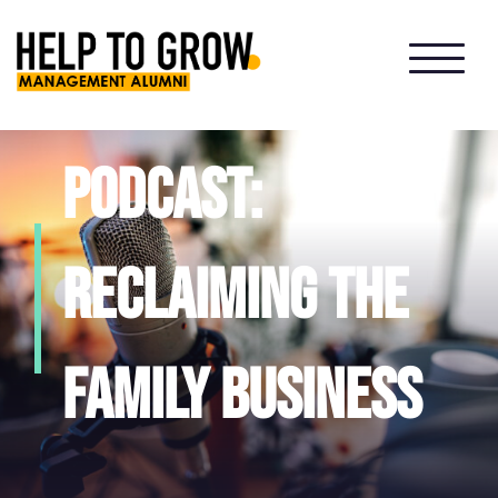
HTG
Alumni
Podcast:
reclaiming the
family business