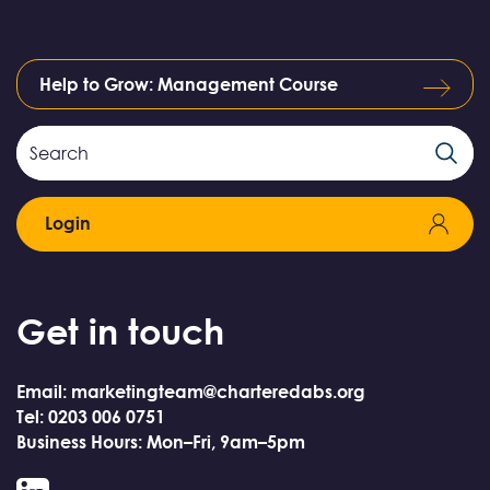
Help to Grow: Management Course
Search
Search
Field
Login
Get in touch
Email: marketingteam@charteredabs.org
Tel: 0203 006 0751
Business Hours: Mon–Fri, 9am–5pm