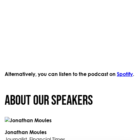
Alternatively, you can listen to the podcast on
Spotify
.
About our Speakers
Jonathan Moules
Journalist, Financial Times