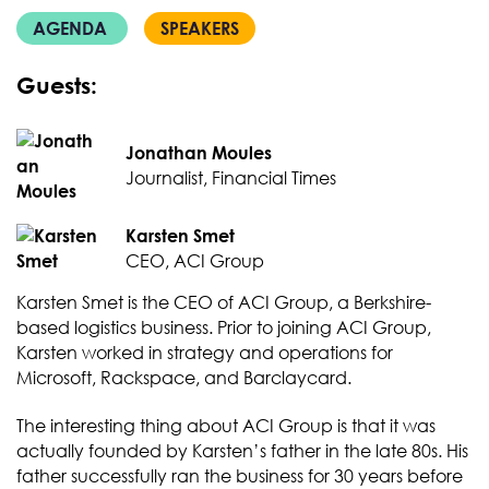
AGENDA
SPEAKERS
Guests:
Jonathan Moules
Journalist, Financial Times
Karsten Smet
CEO, ACI Group
Karsten Smet is the CEO of ACI Group, a Berkshire-
based logistics business. Prior to joining ACI Group,
Karsten worked in strategy and operations for
Microsoft, Rackspace, and Barclaycard.
The interesting thing about ACI Group is that it was
actually founded by Karsten’s father in the late 80s. His
father successfully ran the business for 30 years before