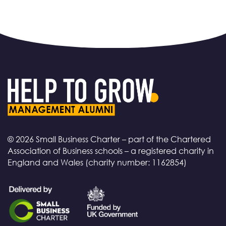
© 2026 Small Business Charter – part of the Chartered
Association of Business schools – a registered charity in
England and Wales (charity number: 1162854)