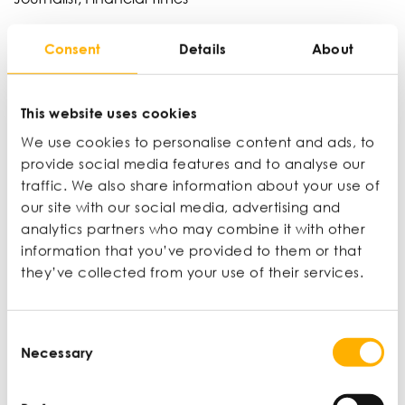
Jonathan Moules has been a business and
Consent
Details
About
technology journalist for 30 years working across
titles such as The Economist and Financial Times.
This website uses cookies
We use cookies to personalise content and ads, to
Karsten Smet
provide social media features and to analyse our
CEO, ACI Group
traffic. We also share information about your use of
Karsten is the CEO of ACI Group and Oomph
our site with our social media, advertising and
solutions. Prior to ACI Group and Oomph, Karsten
analytics partners who may combine it with other
worked in strategy and operations for the likes of
information that you’ve provided to them or that
Microsoft and Barclaycard. He has since
they’ve collected from your use of their services.
transitioned from the corporate world and now runs
two highly successful companies.
Consent
Necessary
Selection