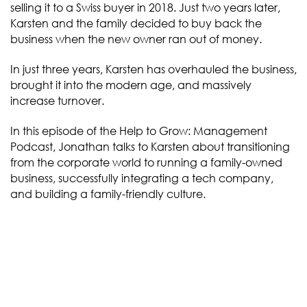
selling it to a Swiss buyer in 2018. Just two years later,
Karsten and the family decided to buy back the
business when the new owner ran out of money.
In just three years, Karsten has overhauled the business,
brought it into the modern age, and massively
increase turnover.
In this episode of the Help to Grow: Management
Podcast, Jonathan talks to Karsten about transitioning
from the corporate world to running a family-owned
business, successfully integrating a tech company,
and building a family-friendly culture.