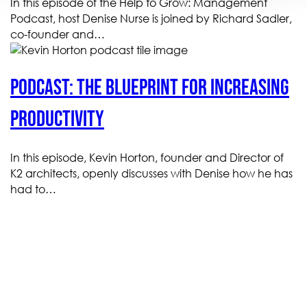
In this episode of the Help to Grow: Management
Podcast, host Denise Nurse is joined by Richard Sadler,
co-founder and…
Podcast: The blueprint for increasing
productivity
In this episode, Kevin Horton, founder and Director of
K2 architects, openly discusses with Denise how he has
had to…