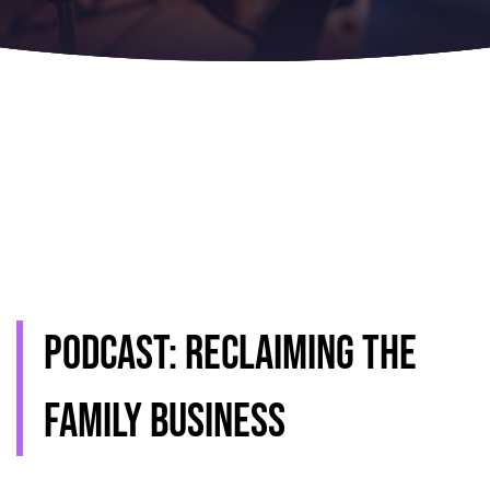
Podcast: Reclaiming the
family business