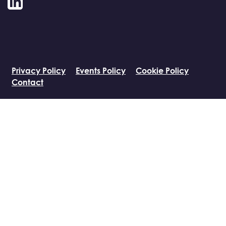
LinkedIn
Privacy Policy
Events Policy
Cookie Policy
Contact