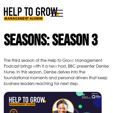
HTG
Alumni
Seasons:
Season 3
The third season of the Help to Grow: Management
Podcast brings with it a new host, BBC presenter Denise
Nurse. In this season, Denise delves into the
foundational moments and personal drivers that keep
business leaders reaching for next step.