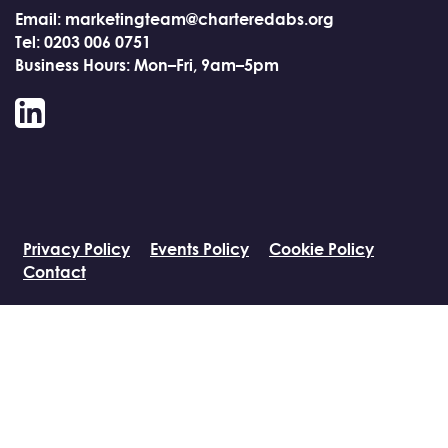
Email: marketingteam@charteredabs.org
Tel: 0203 006 0751
Business Hours: Mon–Fri, 9am–5pm
LinkedIn
Privacy Policy
Events Policy
Cookie Policy
Contact