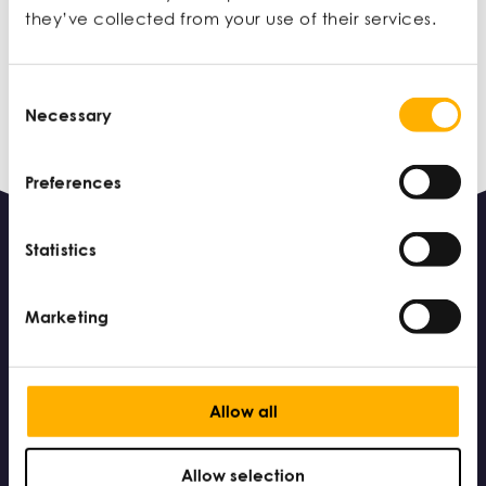
MAR 10
they’ve collected from your use of their services.
Consent
Necessary
Selection
Preferences
Statistics
Marketing
Allow all
© 2026 Small Business Charter – part of the Chartered
Association of Business schools – a registered charity in
England and Wales (charity number: 1162854)
Allow selection