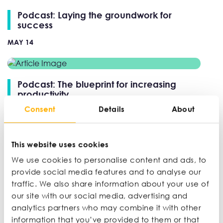
Podcast: Laying the groundwork for
success
MAY 14
Podcast: The blueprint for increasing
productivity
Consent
Details
About
APR 9
This website uses cookies
Podcast: Entertaining new markets
We use cookies to personalise content and ads, to
MAR 26
provide social media features and to analyse our
traffic. We also share information about your use of
our site with our social media, advertising and
analytics partners who may combine it with other
Podcast: How to buy a business
information that you’ve provided to them or that