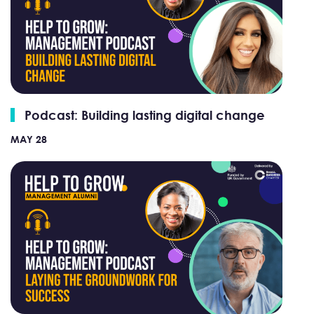
Podcast: Building lasting digital change
MAY 28