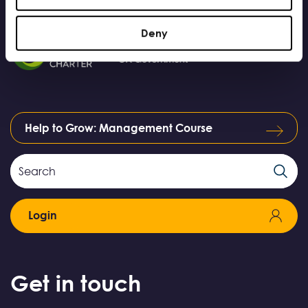
Deny
Help to Grow: Management Course
Search
Search
Field
Login
Get in touch