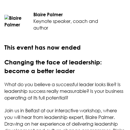
Blaire Palmer
Keynote speaker, coach and
author
This event has now ended
Changing the face of leadership:
become a better leader
What do you believe a successful leader looks like? Is
leadership success really measurable? Is your business
operating at its full potential?
Join us in Belfast at our interactive workshop, where
you will hear from leadership expert, Blaire Palmer.
Drawing on her experience of delivering leadership