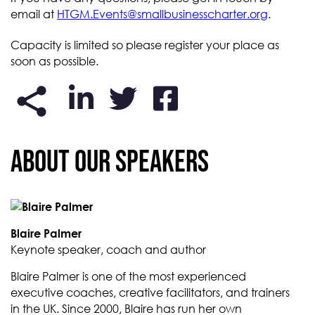
email at
HTGM.Events@smallbusinesscharter.org
.
Capacity is limited so please register your place as
soon as possible.
About our Speakers
Blaire Palmer
Keynote speaker, coach and author
Blaire Palmer is one of the most experienced
executive coaches, creative facilitators, and trainers
in the UK. Since 2000, Blaire has run her own