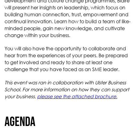
development and culture change programmes, Blaire
will present her insights on leadership, which focus on
building human connection, trust, empowerment and
continual innovation. Learn how to build a team of like-
minded people, gain new knowledge, and cultivate
change within your business.
You will also have the opportunity to collaborate and
hear from the experiences of your peers. Be prepared
to get involved and ready to share at least one
challenge that you have faced as an SME leader.
This event was ran in collaboration with Ulster Business
School. For more information on how they can support
your business,
please see the attached brochure.
Agenda