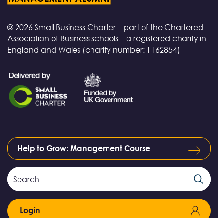
© 2026 Small Business Charter – part of the Chartered
Association of Business schools – a registered charity in
England and Wales (charity number: 1162854)
Help to Grow: Management Course
Search
Search
Field
Login