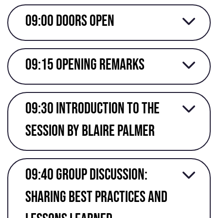
09:00 Doors open
09:15 Opening Remarks
09:30 Introduction to the
session by Blaire Palmer
09:40 Group discussion:
sharing best practices and