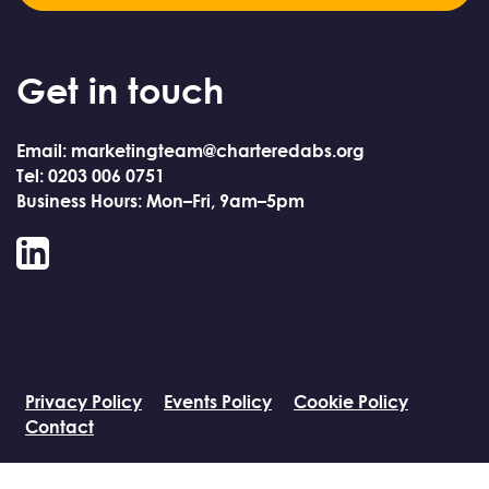
Get in touch
Email: marketingteam@charteredabs.org
Tel: 0203 006 0751
Business Hours: Mon–Fri, 9am–5pm
LinkedIn
Privacy Policy
Events Policy
Cookie Policy
Contact