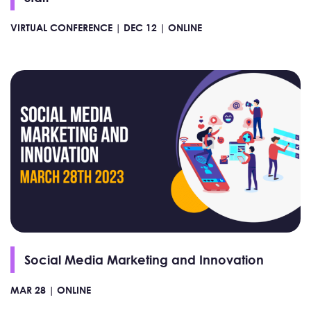
VIRTUAL CONFERENCE |
DEC 12 |
ONLINE
Social Media Marketing and Innovation
MAR 28 |
ONLINE