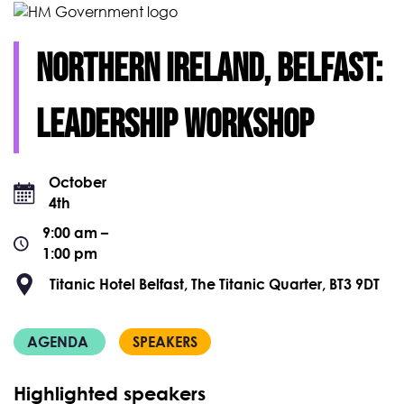
Northern Ireland, Belfast:
leadership WORKSHOP
October
4th
9:00 am –
1:00 pm
Titanic Hotel Belfast, The Titanic Quarter, BT3 9DT
AGENDA
SPEAKERS
Highlighted speakers