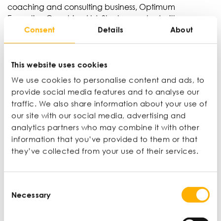
coaching and consulting business, Optimum
Executive Coaching Ltd. She has worked with many
Consent
Details
About
clients, including Airbus and Microsoft, gaining
thousands of hours of coaching experience.
This website uses cookies
View profile
We use cookies to personalise content and ads, to
provide social media features and to analyse our
traffic. We also share information about your use of
Professor Mark Durkin
our site with our social media, advertising and
Executive Dean, Ulster University Business School
analytics partners who may combine it with other
Mark has held senior positions at Ulster in both
information that you’ve provided to them or that
academic leadership and professional services
they’ve collected from your use of their services.
leadership contexts. He is committed to embedding
entrepreneurial leadership principles within the
business curriculum. In 2020 he was elected by
Consent
members to the International Board of the
Necessary
Selection
Chartered Institute of Marketing and in 2022 was
elected Vice-Chair.