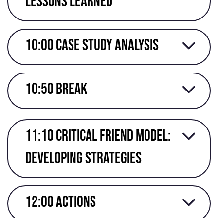
lessons learned
10:00 Case study analysis
10:50 break
11:10 Critical friend model:
developing strategies
12:00 actions