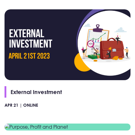
External Investment
APR 21 |
ONLINE