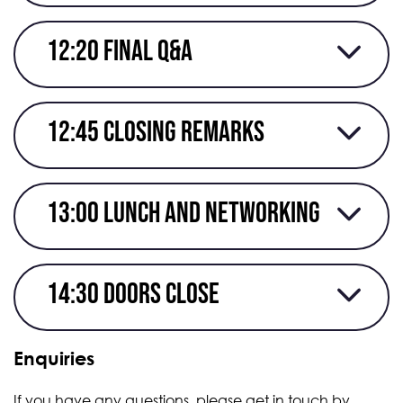
12:20 Final Q&A
12:45 closing remarks
13:00 Lunch and networking
14:30 Doors close
Enquiries
If you have any questions, please get in touch by