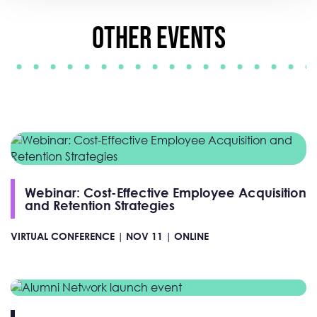
Other Events
Webinar: Cost-Effective Employee Acquisition
and Retention Strategies
VIRTUAL CONFERENCE |
NOV 11 |
ONLINE