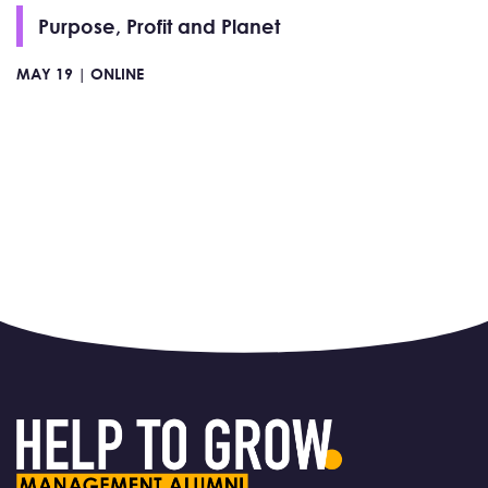
Purpose, Profit and Planet
MAY 19 |
ONLINE