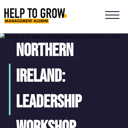
HTG
Alumni
Northern
Ireland:
Leadership
Workshop