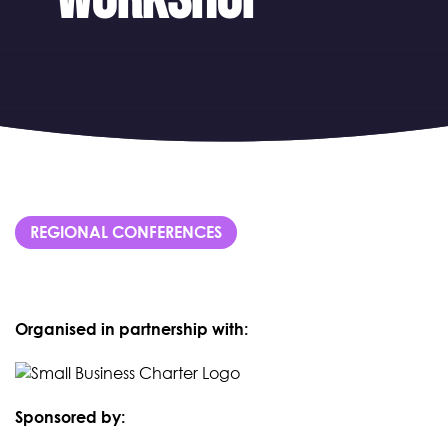
REGIONAL CONFERENCES
Organised in partnership with:
Sponsored by: