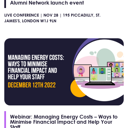
Alumni Network launch event
LIVE CONFERENCE |
NOV 28 |
195 PICCADILLY, ST.
JAMES'S, LONDON W1J 9LN
Webinar: Managing Energy Costs – Ways to
Minimise Financial Impact and Help Your
Staff