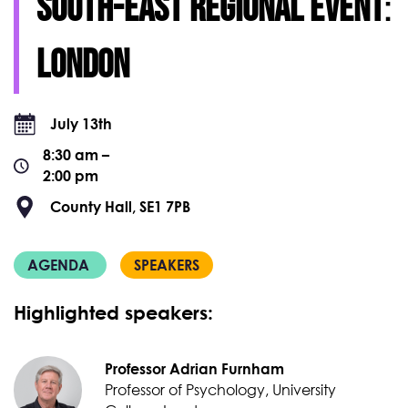
South-East regional event
:
London
July 13th
8:30 am –
2:00 pm
County Hall, SE1 7PB
AGENDA
SPEAKERS
Highlighted speakers:
Professor Adrian Furnham
Professor of Psychology, University