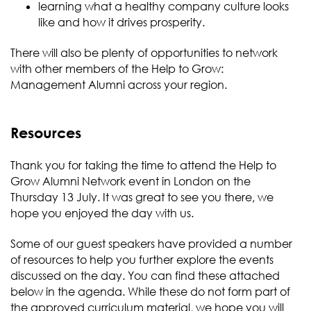
learning what a healthy company culture looks
like and how it drives prosperity.
There will also be plenty of opportunities to network
with other members of the Help to Grow:
Management Alumni across your region.
Resources
Thank you for taking the time to attend the Help to
Grow Alumni Network event in London on the
Thursday 13 July. It was great to see you there, we
hope you enjoyed the day with us.
Some of our guest speakers have provided a number
of resources to help you further explore the events
discussed on the day. You can find these attached
below in the agenda. While these do not form part of
the approved curriculum material, we hope you will