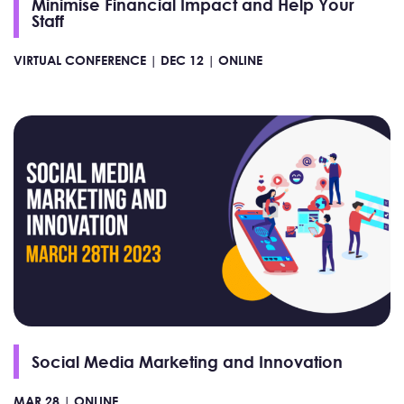
Minimise Financial Impact and Help Your
Staff
VIRTUAL CONFERENCE |
DEC 12 |
ONLINE
Social Media Marketing and Innovation
MAR 28 |
ONLINE