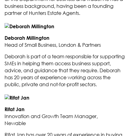
business background, having been a founding
partner of Hunters Estate Agents.
Deborah Millington
Head of Small Business, London & Partners
Deborah is part of a team responsible for supporting
SMEs in helping them access business support,
advice, and guidance that they require. Deborah
has 20 years of experience working across the
public, private and not-for-profit sectors.
Rifat Jan
Innovation and Growth Team Manager,
Newable
Rifat Jan has over 20 years of experience in buying