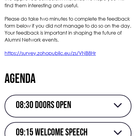
find them interesting and useful.
Please do take two minutes to complete the feedback
form below if you did not manage to do so on the day.
Your feedback is important in shaping the future of
Alumni Network events.
https://survey.zohopublic.eu/zs/VNB8Hr
Agenda
08:30 doors Open
09:15 Welcome speech