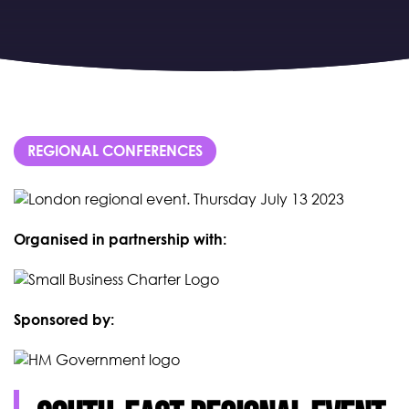
REGIONAL CONFERENCES
Organised in partnership with:
Sponsored by: