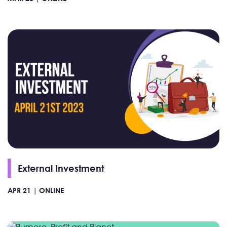
External Investment
APR 21 |
ONLINE