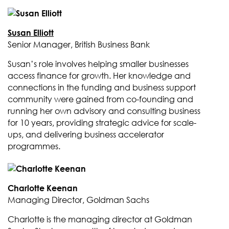
Susan Elliott
Senior Manager, British Business Bank
Susan’s role involves helping smaller businesses
access finance for growth. Her knowledge and
connections in the funding and business support
community were gained from co-founding and
running her own advisory and consulting business
for 10 years, providing strategic advice for scale-
ups, and delivering business accelerator
programmes.
Charlotte Keenan
Managing Director, Goldman Sachs
Charlotte is the managing director at Goldman