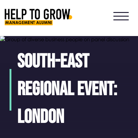
HTG
Alumni
South-East
regional event:
London