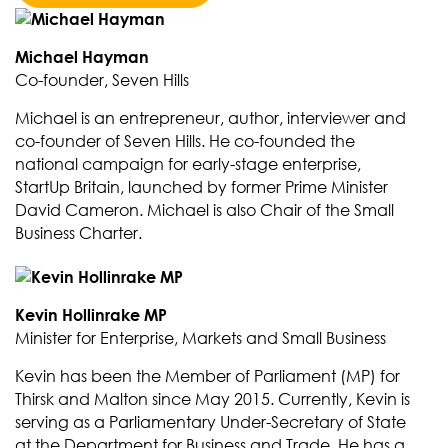
Michael Hayman
Co-founder, Seven Hills
Michael is an entrepreneur, author, interviewer and
co-founder of Seven Hills. He co-founded the
national campaign for early-stage enterprise,
StartUp Britain, launched by former Prime Minister
David Cameron. Michael is also Chair of the Small
Business Charter.
Kevin Hollinrake MP
Minister for Enterprise, Markets and Small Business
Kevin has been the Member of Parliament (MP) for
Thirsk and Malton since May 2015. Currently, Kevin is
serving as a Parliamentary Under-Secretary of State
at the Department for Business and Trade. He has a