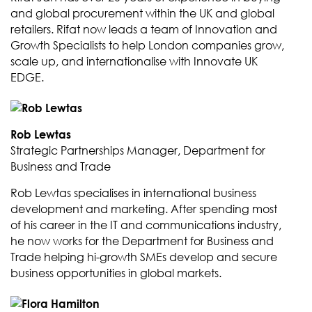
and global procurement within the UK and global
retailers. Rifat now leads a team of Innovation and
Growth Specialists to help London companies grow,
scale up, and internationalise with Innovate UK
EDGE.
Rob Lewtas
Strategic Partnerships Manager, Department for
Business and Trade
Rob Lewtas specialises in international business
development and marketing. After spending most
of his career in the IT and communications industry,
he now works for the Department for Business and
Trade helping hi-growth SMEs develop and secure
business opportunities in global markets.