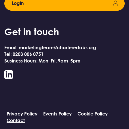
Login
Get in touch
Email: marketingteam@charteredabs.org
Tel: 0203 006 0751
Business Hours: Mon–Fri, 9am–5pm
LinkedIn
Privacy Policy
Events Policy
Cookie Policy
Contact