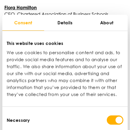
Flora Hamilton
CEO, Chartered Association of Business Schools
Consent
Details
About
Flora Hamilton is the Chief Executive of the
Chartered Association of Business Schools and the
Executive Director of Small Business Charter. Prior to
This website uses cookies
this, she was the Director of Financial Services at the
CBI, where she was responsible for directing the
We use cookies to personalise content and ads, to
CBI’s lobbying on issues related to financial services,
provide social media features and to analyse our
including sustainable finance.
traffic. We also share information about your use of
our site with our social media, advertising and
analytics partners who may combine it with other
information that you’ve provided to them or that
David Abrahamovitch
they’ve collected from your use of their services.
Founder and CEO, GRIND
David is the CEO and founder of GRIND – the cult
coffee brand best known for its compostable coffee
Consent
Necessary
pods and iconic London locations. 10 years after
Selection
taking over his father’s mobile phone store in East