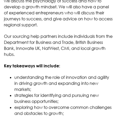
will discuss the psychology of success and how to
develop a growth mindset. We will also have a panel
of experienced entrepreneurs who will discuss their
journeys to success, and give advice on how to access
regional support.
Our sourcing help partners include individuals from the
Department for Business and Trade, British Business
Bank, Innovate UK, NatWest, CMI, and local growth
hubs.
Key takeaways will include:
understanding the role of innovation and agility
in driving growth and expanding into new
markets;
strategies for identifying and pursuing new
business opportunities;
exploring how to overcome common challenges
and obstacles to growth;