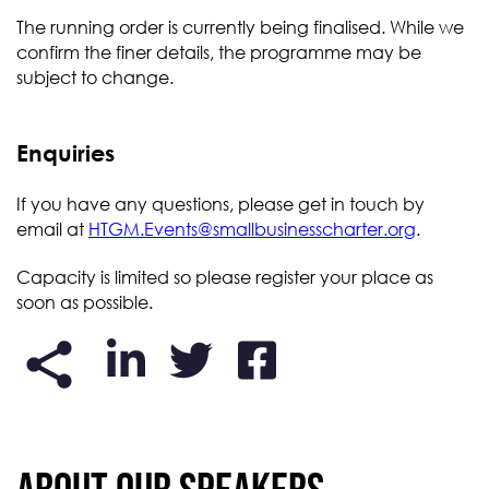
The running order is currently being finalised. While we
confirm the finer details, the programme may be
subject to change.
Enquiries
If you have any questions, please get in touch by
email at
HTGM.Events@smallbusinesscharter.org
.
Capacity is limited so please register your place as
soon as possible.