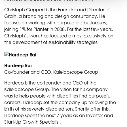
Christoph Geppert is the Founder and Director of
Grain, a branding and design consultancy. He
focuses on working with purpose-led businesses,
joining 1% for Planter in 2008. For the last few years,
Christoph’s work has focused almost exclusively on
the development of sustainability strategies.
Hardeep Rai
Co-founder and CEO, Kaleidoscope Group
Hardeep is the co-founder and CEO of the
Kaleidoscope Group. The vision for his company
was to help people with disabilities find purposeful
careers. Hardeep set the company up following the
birth of his severely disabled son. Shortly after this,
Hardeep spent the next 7 years as an Investor and
Start-Up Growth Specialist.