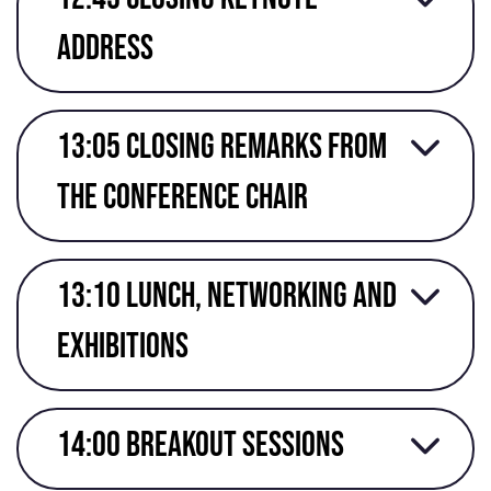
address
13:05 Closing remarks from
the conference chair
13:10 Lunch, networking and
exhibitions
14:00 Breakout Sessions