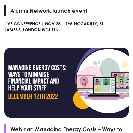
Alumni Network launch event
LIVE CONFERENCE |
NOV 28 |
195 PICCADILLY, ST.
JAMES'S, LONDON W1J 9LN
Webinar: Managing Energy Costs – Ways to