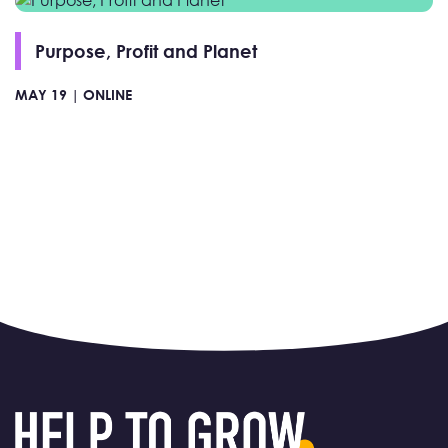
Purpose, Profit and Planet
MAY 19 |
ONLINE