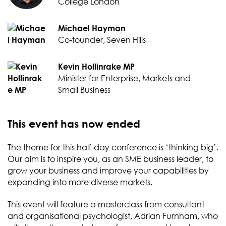
College London
Michael Hayman
Co-founder, Seven Hills
Kevin Hollinrake MP
Minister for Enterprise, Markets and
Small Business
This event has now ended
The theme for this half-day conference is ‘thinking big’.
Our aim is to inspire you, as an SME business leader, to
grow your business and improve your capabilities by
expanding into more diverse markets.
This event will feature a masterclass from consultant
and organisational psychologist, Adrian Furnham, who