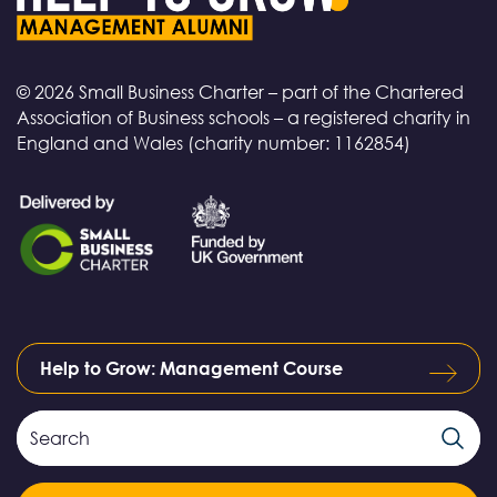
© 2026 Small Business Charter – part of the Chartered
Association of Business schools – a registered charity in
England and Wales (charity number: 1162854)
Help to Grow: Management Course
Search
Search
Field