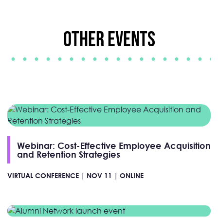
Other Events
Webinar: Cost-Effective Employee Acquisition
and Retention Strategies
VIRTUAL CONFERENCE |
NOV 11 |
ONLINE