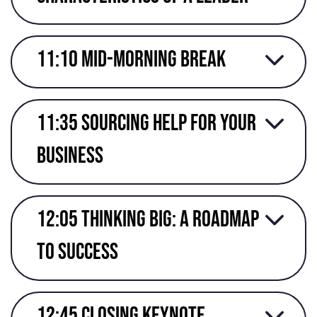
11:10 mid-morning break
11:35 Sourcing help for your
business
12:05 Thinking Big: A Roadmap
to success
12:45 Closing keynote