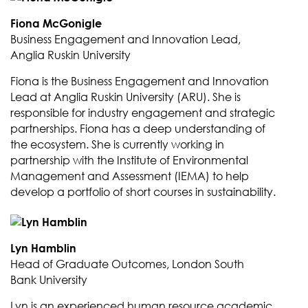
Fiona McGonigle
Business Engagement and Innovation Lead,
Anglia Ruskin University
Fiona is the Business Engagement and Innovation
Lead at Anglia Ruskin University (ARU). She is
responsible for industry engagement and strategic
partnerships. Fiona has a deep understanding of
the ecosystem. She is currently working in
partnership with the Institute of Environmental
Management and Assessment (IEMA) to help
develop a portfolio of short courses in sustainability.
Lyn Hamblin
Head of Graduate Outcomes, London South
Bank University
Lyn is an experienced human resource academic