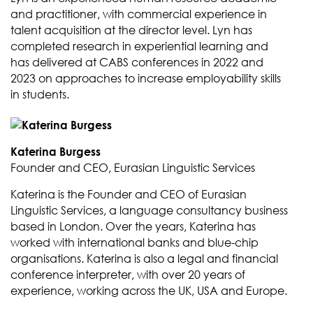
and practitioner, with commercial experience in
talent acquisition at the director level. Lyn has
completed research in experiential learning and
has delivered at CABS conferences in 2022 and
2023 on approaches to increase employability skills
in students.
Katerina Burgess
Founder and CEO, Eurasian Linguistic Services
Katerina is the Founder and CEO of Eurasian
Linguistic Services, a language consultancy business
based in London. Over the years, Katerina has
worked with international banks and blue-chip
organisations. Katerina is also a legal and financial
conference interpreter, with over 20 years of
experience, working across the UK, USA and Europe.