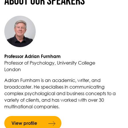
About our Speakers
Professor Adrian Furnham
Professor of Psychology, University College
London
Adrian Furnham is an academic, writer, and
broadcaster. He specialises in communicating
complex psychological and business concepts to a
variety of clients, and has worked with over 30
multinational companies.
View profile