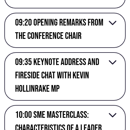
09:20 Opening Remarks from
the conference chair
09:35 Keynote address and
fireside chat with kevin
Hollinrake mp
10:00 SME masterclass:
characteristics of a leader