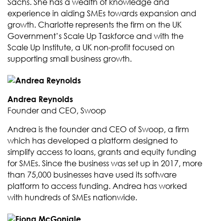
Sachs. She has a wealth of knowledge and
experience in aiding SMEs towards expansion and
growth. Charlotte represents the firm on the UK
Government’s Scale Up Taskforce and with the
Scale Up Institute, a UK non-profit focused on
supporting small business growth.
Andrea Reynolds
Founder and CEO, Swoop
Andrea is the founder and CEO of Swoop, a firm
which has developed a platform designed to
simplify access to loans, grants and equity funding
for SMEs. Since the business was set up in 2017, more
than 75,000 businesses have used its software
platform to access funding. Andrea has worked
with hundreds of SMEs nationwide.